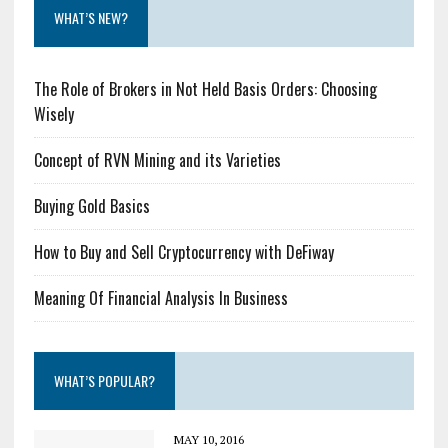
WHAT’S NEW?
The Role of Brokers in Not Held Basis Orders: Choosing
Wisely
Concept of RVN Mining and its Varieties
Buying Gold Basics
How to Buy and Sell Cryptocurrency with DeFiway
Meaning Of Financial Analysis In Business
WHAT’S POPULAR?
MAY 10, 2016