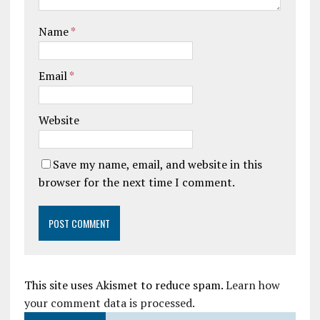
Name
*
Email
*
Website
Save my name, email, and website in this
browser for the next time I comment.
This site uses Akismet to reduce spam.
Learn how
your comment data is processed.