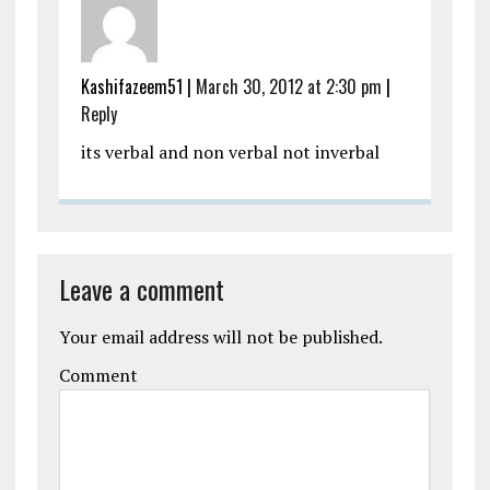
Kashifazeem51
|
March 30, 2012 at 2:30 pm
|
Reply
its verbal and non verbal not inverbal
Leave a comment
Your email address will not be published.
Comment