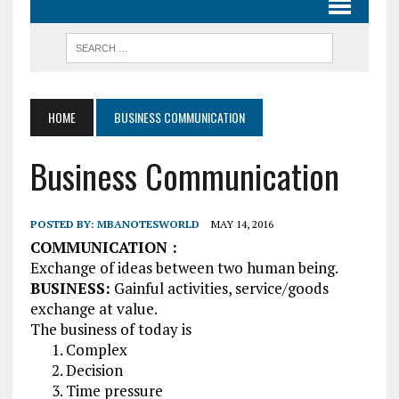
HOME
BUSINESS COMMUNICATION
Business Communication
POSTED BY:
MBANOTESWORLD
MAY 14, 2016
COMMUNICATION :
Exchange of ideas between two human being.
BUSINESS:
Gainful activities, service/goods
exchange at value.
The business of today is
Complex
Decision
Time pressure