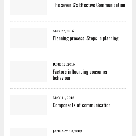
The seven C’s Effective Communication
MAY 27, 2016
Planning process :Steps in planning
JUNE 12, 2016
Factors influencing consumer
behaviour
MAY 11, 2016
Components of communication
JANUARY 18, 2009