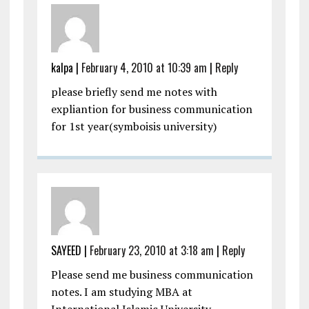
kalpa
|
February 4, 2010 at 10:39 am
|
Reply
please briefly send me notes with
expliantion for business communication
for 1st year(symboisis university)
SAYEED
|
February 23, 2010 at 3:18 am
|
Reply
Please send me business communication
notes. I am studying MBA at