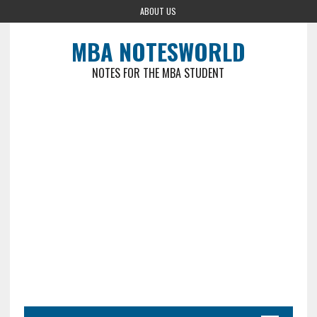
ABOUT US
MBA NOTESWORLD
NOTES FOR THE MBA STUDENT