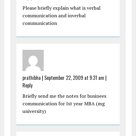
Please briefly explain what is verbal
communication and inverbal
communication
prathibha
|
September 22, 2009 at 9:31 am
|
Reply
Briefly send me the notes for businees
communication for Ist year MBA (mg
university)