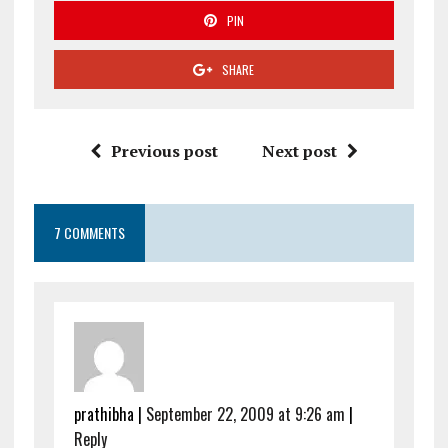
PIN
SHARE
Previous post
Next post
7 COMMENTS
prathibha
|
September 22, 2009 at 9:26 am
|
Reply