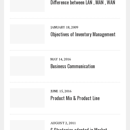
Difference between LAN , MAN , WAN
JANUARY 18, 2009
Objectives of Inventory Management
MAY 14, 2016
Business Communication
JUNE 15, 2016
Product Mix & Product Line
AUGUST 2, 2011