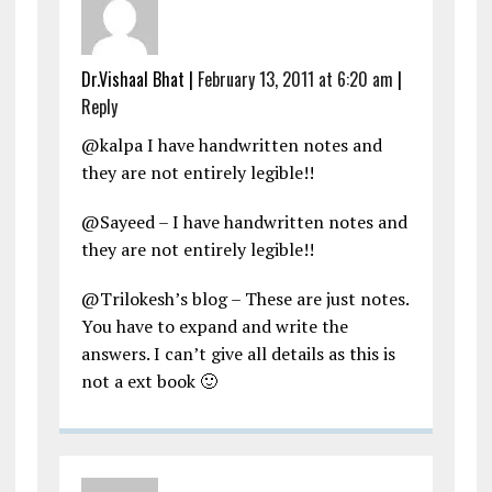
Dr.Vishaal Bhat
|
February 13, 2011 at 6:20 am
|
Reply
@kalpa I have handwritten notes and
they are not entirely legible!!
@Sayeed – I have handwritten notes and
they are not entirely legible!!
@Trilokesh’s blog – These are just notes.
You have to expand and write the
answers. I can’t give all details as this is
not a ext book 🙂