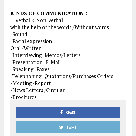
KINDS OF COMMUNICATION :
1. Verbal 2. Non-Verbal
with the help of the words /Without words
-Sound
-Facial expression
Oral /Written
-Interviewing -Memos/Letters
-Presentation -E-Mail
-Speaking -Faxes
-Telephoning -Quotations/Purchases Orders.
-Meeting -Report
-News Letters /Circular
-Brochures
SHARE
TWEET