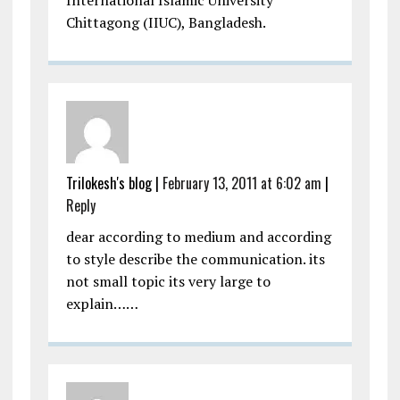
International Islamic University
Chittagong (IIUC), Bangladesh.
Trilokesh's blog
|
February 13, 2011 at 6:02 am
|
Reply
dear according to medium and according
to style describe the communication. its
not small topic its very large to
explain……