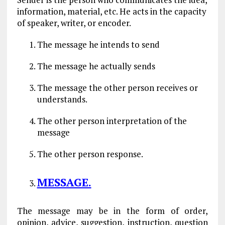
information, material, etc. He acts in the capacity
of speaker, writer, or encoder.
The message he intends to send
The message he actually sends
The message the other person receives or
understands.
The other person interpretation of the
message
The other person response.
MESSAGE.
The message may be in the form of order,
opinion, advice, suggestion, instruction, question