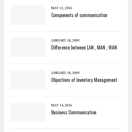
MAY 11, 2016
Components of communication
JANUARY 18, 2009
Difference between LAN , MAN , WAN
JANUARY 18, 2009
Objectives of Inventory Management
MAY 14, 2016
Business Communication