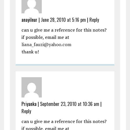
anayilnur
|
June 28, 2010 at 5:16 pm
|
Reply
can u give me a reference for this notes?
if possible, email me at
liana_fauzi@yahoo.com
thank u!
Priyanka
|
September 23, 2010 at 10:36 am
|
Reply
can u give me a reference for this notes?
if possible, email me at