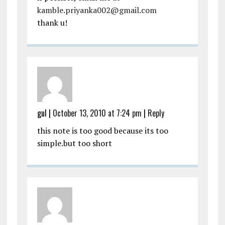
kamble.priyanka002@gmail.com
thank u!
gul
|
October 13, 2010 at 7:24 pm
|
Reply
this note is too good because its too
simple.but too short