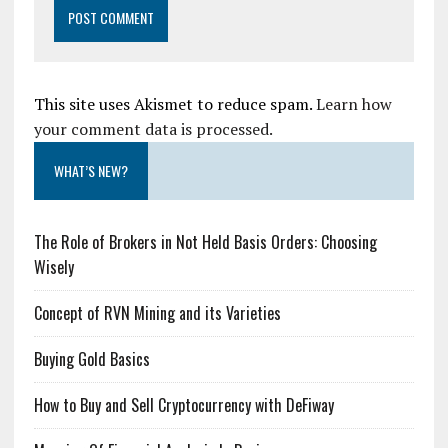
This site uses Akismet to reduce spam.
Learn how
your comment data is processed.
WHAT’S NEW?
The Role of Brokers in Not Held Basis Orders: Choosing
Wisely
Concept of RVN Mining and its Varieties
Buying Gold Basics
How to Buy and Sell Cryptocurrency with DeFiway