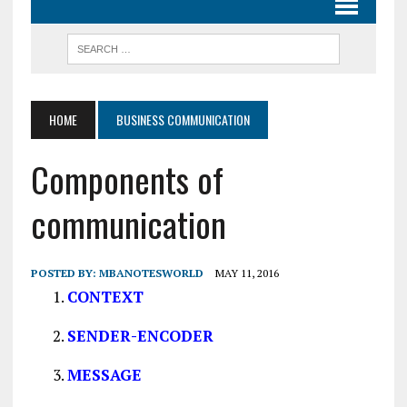
HOME
BUSINESS COMMUNICATION
Components of
communication
POSTED BY:
MBANOTESWORLD
MAY 11, 2016
CONTEXT
SENDER-ENCODER
MESSAGE