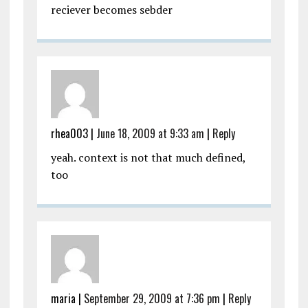
reciever becomes sebder
rhea003
|
June 18, 2009 at 9:33 am
|
Reply
yeah. context is not that much defined,
too
maria
|
September 29, 2009 at 7:36 pm
|
Reply