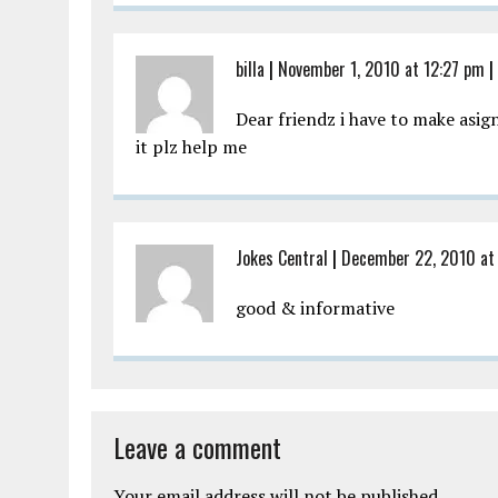
billa
|
November 1, 2010 at 12:27 pm
|
Dear friendz i have to make asi
it plz help me
Jokes Central
|
December 22, 2010 at
good & informative
Leave a comment
Your email address will not be published.