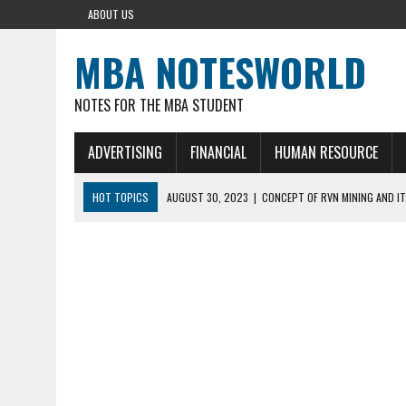
ABOUT US
MBA NOTESWORLD
NOTES FOR THE MBA STUDENT
ADVERTISING
FINANCIAL
HUMAN RESOURCE
HOT TOPICS
AUGUST 30, 2023
|
CONCEPT OF RVN MINING AND IT
AUGUST 5, 2023
|
BUYING GOLD BASICS
APRIL 25, 2023
|
HOW TO BUY AND SELL CRYPTOCURRENCY WITH DEF
AUGUST 5, 2021
|
MEANING OF FINANCIAL ANALYSIS IN BUSINESS
MARCH 1, 2024
|
THE ROLE OF BROKERS IN NOT HELD BASIS ORDERS: