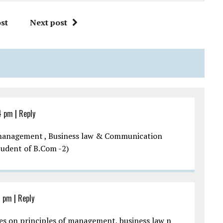
st
Next post
4 pm
|
Reply
d management , Business law & Communication
Student of B.Com -2)
1 pm
|
Reply
res on principles of management, business law n