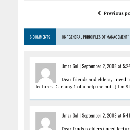
Previous po
6 COMMENTS
ON "GENERAL PRINCIPLES OF MANAGEMENT"
Umar Gul
|
September 2, 2008 at 5:2
Dear friends and elders , i nee
lectures . Can any 1 of u help me out . ( I m 
Umar Gul
|
September 2, 2008 at 5:4
Dear frnds n elders i need lectu