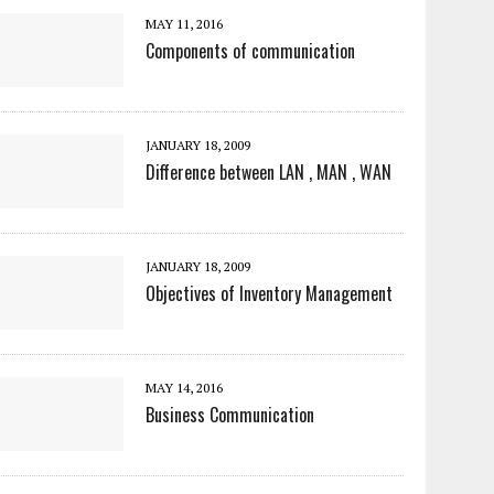
MAY 11, 2016
Components of communication
JANUARY 18, 2009
Difference between LAN , MAN , WAN
JANUARY 18, 2009
Objectives of Inventory Management
MAY 14, 2016
Business Communication