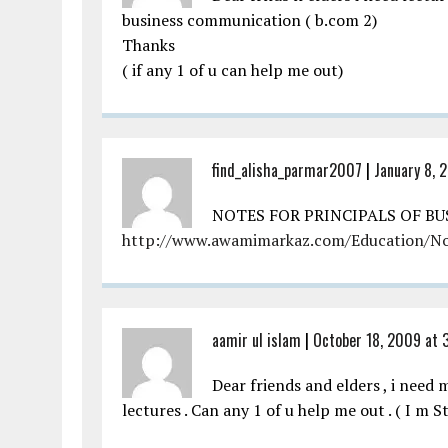
business communication ( b.com 2)
Thanks
( if any 1 of u can help me out)
find_alisha_parmar2007
|
January 8, 
NOTES FOR PRINCIPALS OF B
http://www.awamimarkaz.com/Education/N
aamir ul islam
|
October 18, 2009 at 
Dear friends and elders , i nee
lectures . Can any 1 of u help me out . ( I m