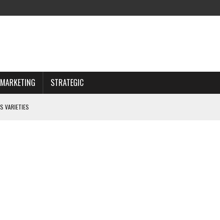
MARKETING
STRATEGIC
S VARIETIES
IWAY
 CHOOSING WISELY