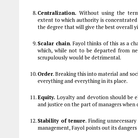
Centralization.
Without using the term 
extent to which authority is concentrated 
the degree that will give the best overall yi
Scalar chain
. Fayol thinks of this as a c
which, while not to be departed from nee
scrupulously would be detrimental.
Order
. Breaking this into material and soc
everything and everything in its place.
Equity.
Loyalty and devotion should be el
and justice on the part of managers when 
Stability of tenure
. Finding unnecessary
management, Fayol points out its dangers 