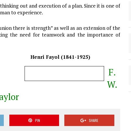
 thinking out and execution of a plan. Since it is one of
t man to experience.
n union there is strength” as well as an extension of the
zing the need for teamwork and the importance of
Henri Fayol (1841-1925)
F.
W.
aylor
PIN
SHARE