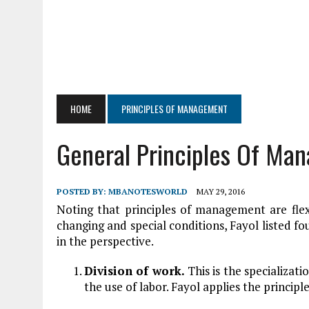
HOME
PRINCIPLES OF MANAGEMENT
General Principles Of Ma
POSTED BY:
MBANOTESWORLD
MAY 29, 2016
Noting that principles of management are flex
changing and special conditions, Fayol listed f
in the perspective.
Division of work.
This is the specializat
the use of labor. Fayol applies the principle