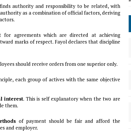
finds authority and responsibility to be related, with
authority as a combination of official factors, deriving
actors.
ect for agreements which are directed at achieving
tward marks of respect. Fayol declares that discipline
oyees should receive orders from one superior only.
inciple, each group of actives with the same objective
l interest
. This is self explanatory when the two are
le them.
methods
of payment should be fair and afford the
es and employer.