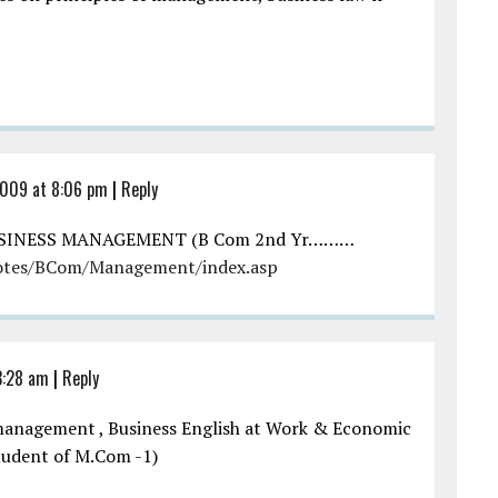
2009 at 8:06 pm
|
Reply
USINESS MANAGEMENT (B Com 2nd Yr………
otes/BCom/Management/index.asp
3:28 am
|
Reply
d management , Business English at Work & Economic
 Student of M.Com -1)