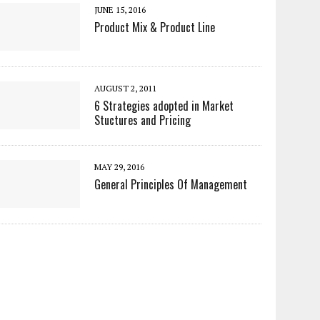
JUNE 15, 2016
Product Mix & Product Line
AUGUST 2, 2011
6 Strategies adopted in Market
Stuctures and Pricing
MAY 29, 2016
General Principles Of Management