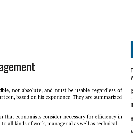
nagement
T
W
ible, not absolute, and must be usable regardless of
C
ourteen, based on his experience. They are summarized
B
ion that economists consider necessary for efficiency in
H
 to all kinds of work, managerial as well as technical.
M