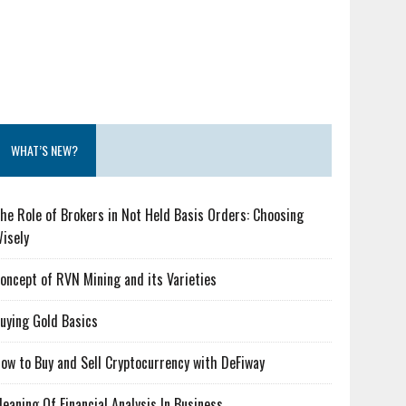
WHAT’S NEW?
he Role of Brokers in Not Held Basis Orders: Choosing
isely
oncept of RVN Mining and its Varieties
uying Gold Basics
ow to Buy and Sell Cryptocurrency with DeFiway
eaning Of Financial Analysis In Business