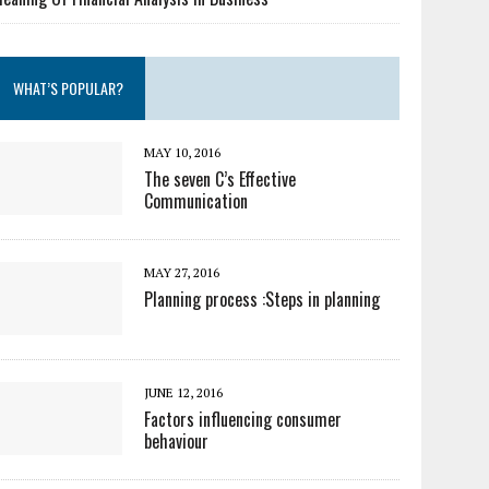
WHAT’S POPULAR?
MAY 10, 2016
The seven C’s Effective
Communication
MAY 27, 2016
Planning process :Steps in planning
JUNE 12, 2016
Factors influencing consumer
behaviour