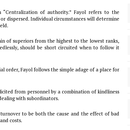
“Centralization of authority.” Fayol refers to the
or dispersed. Individual circumstances will determine
eld.
hain of superiors from the highest to the lowest ranks,
dlessly, should be short circuited when to follow it
ial order, Fayol follows the simple adage of a place for
icited from personnel by a combination of kindliness
dealing with subordinators.
 turnover to be both the cause and the effect of bad
and costs.