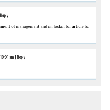
Reply
gnment of management and im lookin for article for
 10:01 am
|
Reply