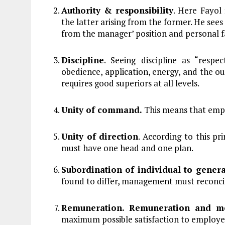
Authority & responsibility
. Here Fayol 
the latter arising from the former. He sees 
from the manager’ position and personal f
Discipline
. Seeing discipline as “resp
obedience, application, energy, and the ou
requires good superiors at all levels.
Unity of command.
This means that empl
Unity of direction
. According to this pr
must have one head and one plan.
Subordination of individual to genera
found to differ, management must reconci
Remuneration. Remuneration and 
maximum possible satisfaction to employe