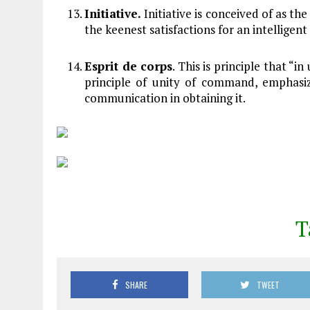
Initiative.
Initiative is conceived of as the
the keenest satisfactions for an intelligen
Esprit de corps
. This is principle that “i
principle of unity of command, emphasi
communication in obtaining it.
T
SHARE
TWEET