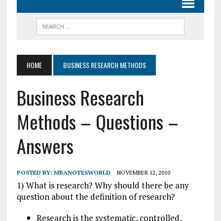
HOME
BUSINESS RESEARCH METHODS
Business Research
Methods – Questions –
Answers
POSTED BY:
MBANOTESWORLD
NOVEMBER 12, 2010
1) What is research? Why should there be any
question about the definition of research?
Research is the systematic, controlled,