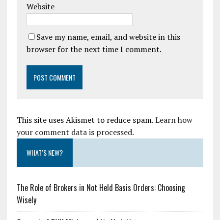
Website
Save my name, email, and website in this
browser for the next time I comment.
This site uses Akismet to reduce spam.
Learn how
your comment data is processed.
WHAT’S NEW?
The Role of Brokers in Not Held Basis Orders: Choosing
Wisely