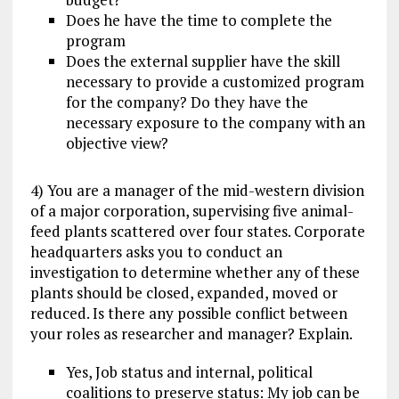
Does he have the time to complete the
program
Does the external supplier have the skill
necessary to provide a customized program
for the company? Do they have the
necessary exposure to the company with an
objective view?
4) You are a manager of the mid-western division
of a major corporation, supervising five animal-
feed plants scattered over four states. Corporate
headquarters asks you to conduct an
investigation to determine whether any of these
plants should be closed, expanded, moved or
reduced. Is there any possible conflict between
your roles as researcher and manager? Explain.
Yes, Job status and internal, political
coalitions to preserve status: My job can be