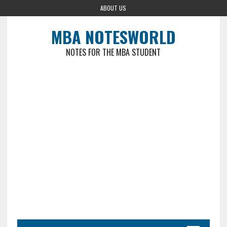
ABOUT US
MBA NOTESWORLD
NOTES FOR THE MBA STUDENT