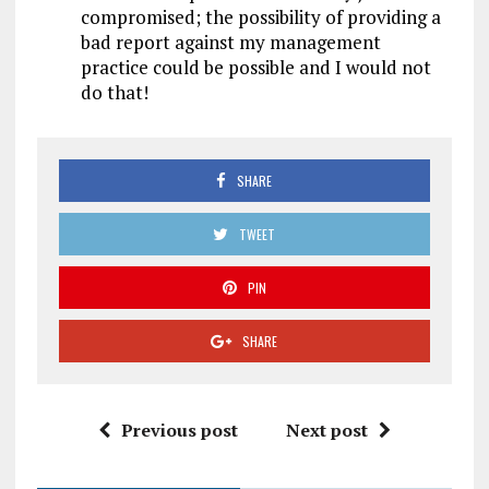
compromised; the possibility of providing a
bad report against my management
practice could be possible and I would not
do that!
SHARE
TWEET
PIN
SHARE
Previous post
Next post