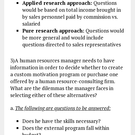
Applied research approach:
Questions
would be based on total income brought in
by sales personnel paid by commission vs.
salaried
Pure research approach:
Questions would
be more general and would include
questions directed to sales representatives
3)A human resources manager needs to have
information in order to decide whether to create
a custom motivation program or purchase one
offered by a human resource-consulting firm.
What are the dilemmas the manager faces in
selecting either of these alternatives?
a.
The following are questions to be answered:
Does he have the skills necessary?
Does the external program fall within
budget?