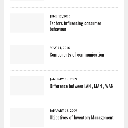
JUNE 12, 2016
Factors influencing consumer
behaviour
MAY 11, 2016
Components of communication
JANUARY 18, 2009
Difference between LAN , MAN , WAN
JANUARY 18, 2009
Objectives of Inventory Management