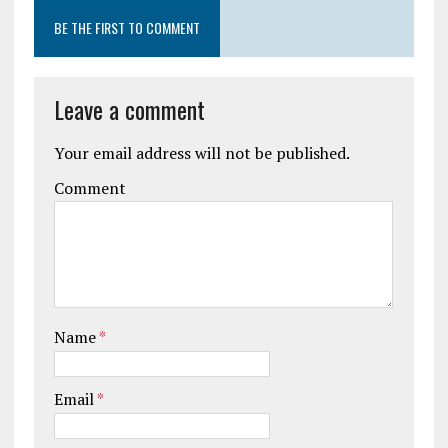
BE THE FIRST TO COMMENT
Leave a comment
Your email address will not be published.
Comment
Name
*
Email
*