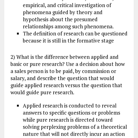
empirical, and critical investigation of
phenomena guided by theory and
hypothesis about the presumed
relationships among such phenomena.
The definition of research can be questioned
because it is still in the formative stage
2) What is the difference between applied and
basic or pure research? Use a decision about how
a sales person is to be paid, by commission or
salary, and describe the question that would
guide applied research versus the question that
would guide pure research.
Applied research is conducted to reveal
answers to specific questions or problems
while pure research is directed toward
solving perplexing problems of a theoretical
nature that will not directly incur an action