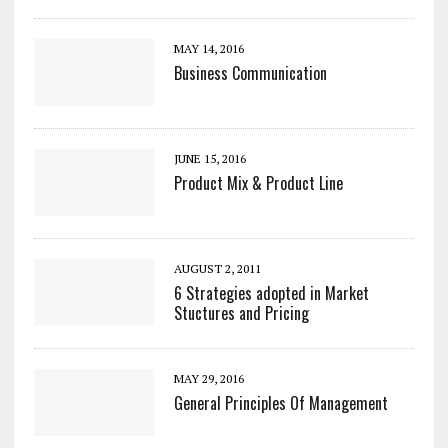
MAY 14, 2016
Business Communication
JUNE 15, 2016
Product Mix & Product Line
AUGUST 2, 2011
6 Strategies adopted in Market
Stuctures and Pricing
MAY 29, 2016
General Principles Of Management