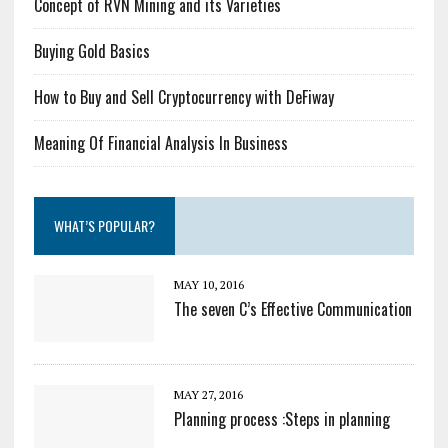
Concept of RVN Mining and its Varieties
Buying Gold Basics
How to Buy and Sell Cryptocurrency with DeFiway
Meaning Of Financial Analysis In Business
WHAT’S POPULAR?
MAY 10, 2016
The seven C’s Effective Communication
MAY 27, 2016
Planning process :Steps in planning