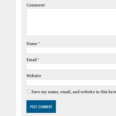
Comment
Name
*
Email
*
Website
Save my name, email, and website in this br