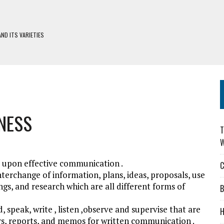
ND ITS VARIETIES
H DEFIWAY
S
DERS: CHOOSING WISELY
NESS
T
W
lt upon effective communication .
C
nterchange of information, plans, ideas, proposals, use
gs, and research which are all different forms of
B
 speak, write , listen ,observe and supervise that are
H
rs, reports, and memos for written communication .