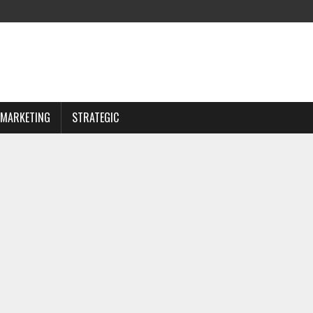
MARKETING
STRATEGIC