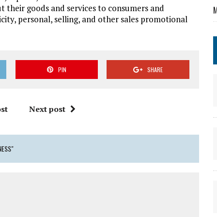
t their goods and services to consumers and
M
city, personal, selling, and other sales promotional
PIN
SHARE
st
Next post
NESS"