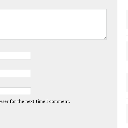
owser for the next time I comment.