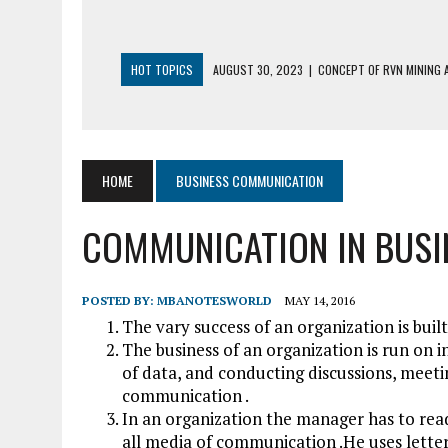
HOT TOPICS
AUGUST 30, 2023
|
CONCEPT OF RVN MINING A
AUGUST 5, 2023
|
BUYING GOLD BASICS
APRIL 25, 2023
|
HOW TO BUY AND SELL CRYPTOCURRENCY WIT
AUGUST 5, 2021
|
MEANING OF FINANCIAL ANALYSIS IN BUSINES
HOME
BUSINESS COMMUNICATION
MARCH 1, 2024
|
THE ROLE OF BROKERS IN NOT HELD BASIS OR
COMMUNICATION IN BUSI
POSTED BY:
MBANOTESWORLD
MAY 14, 2016
The vary success of an organization is bui
The business of an organization is run on i
of data, and conducting discussions, meetin
communication .
In an organization the manager has to read,
all media of communication .He uses lette