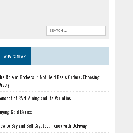
WHAT’S NEW?
he Role of Brokers in Not Held Basis Orders: Choosing
isely
oncept of RVN Mining and its Varieties
uying Gold Basics
ow to Buy and Sell Cryptocurrency with DeFiway