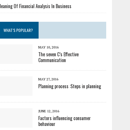
eaning Of Financial Analysis In Business
WHAT’S POPULAR?
MAY 10, 2016
The seven C’s Effective
Communication
MAY 27, 2016
Planning process :Steps in planning
JUNE 12, 2016
Factors influencing consumer
behaviour