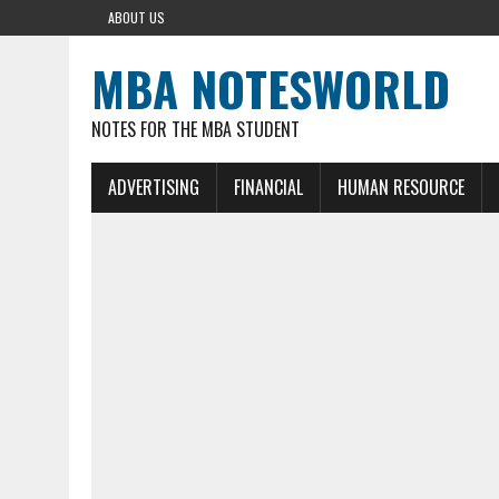
ABOUT US
MBA NOTESWORLD
NOTES FOR THE MBA STUDENT
ADVERTISING
FINANCIAL
HUMAN RESOURCE