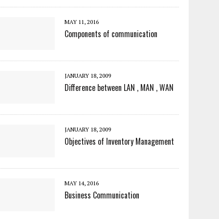
MAY 11, 2016
Components of communication
JANUARY 18, 2009
Difference between LAN , MAN , WAN
JANUARY 18, 2009
Objectives of Inventory Management
MAY 14, 2016
Business Communication