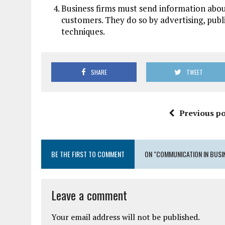
Business firms must send information abou
customers. They do so by advertising, publi
techniques.
SHARE
TWEET
Previous po
BE THE FIRST TO COMMENT
ON "COMMUNICATION IN BUSI
Leave a comment
Your email address will not be published.