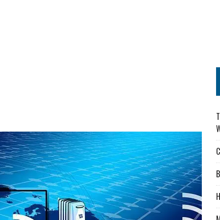
T
W
C
B
H
M