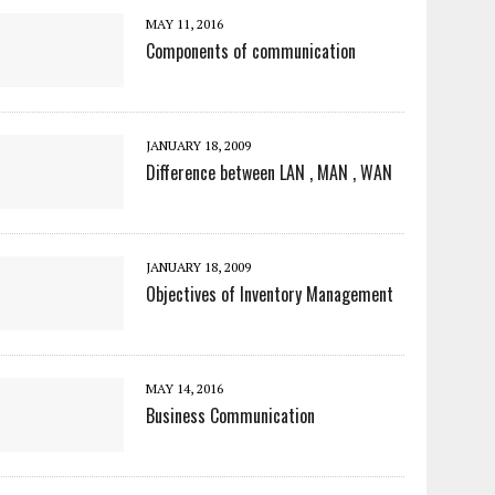
MAY 11, 2016
Components of communication
JANUARY 18, 2009
Difference between LAN , MAN , WAN
JANUARY 18, 2009
Objectives of Inventory Management
MAY 14, 2016
Business Communication