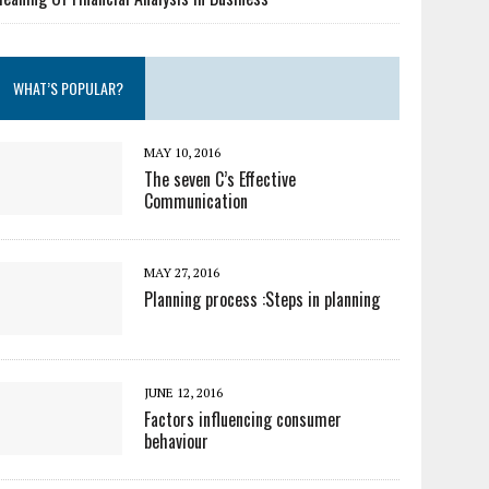
WHAT’S POPULAR?
MAY 10, 2016
The seven C’s Effective
Communication
MAY 27, 2016
Planning process :Steps in planning
JUNE 12, 2016
Factors influencing consumer
behaviour