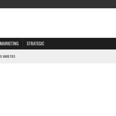
MARKETING
STRATEGIC
S VARIETIES
IWAY
 CHOOSING WISELY