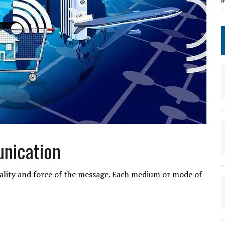
nication
quality and force of the message. Each medium or mode of