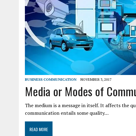
BUSINESS COMMUNICATION
NOVEMBER 3, 2017
Media or Modes of Commu
The medium is a message in itself. It affects the 
communication entails some quality…
READ MORE