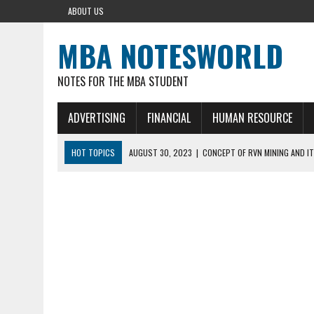
ABOUT US
MBA NOTESWORLD
NOTES FOR THE MBA STUDENT
ADVERTISING
FINANCIAL
HUMAN RESOURCE
HOT TOPICS
AUGUST 30, 2023
|
CONCEPT OF RVN MINING AND IT
AUGUST 5, 2023
|
BUYING GOLD BASICS
APRIL 25, 2023
|
HOW TO BUY AND SELL CRYPTOCURRENCY WITH DEF
AUGUST 5, 2021
|
MEANING OF FINANCIAL ANALYSIS IN BUSINESS
MARCH 1, 2024
|
THE ROLE OF BROKERS IN NOT HELD BASIS ORDERS: