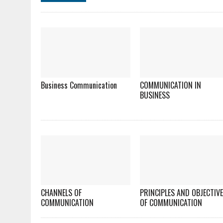
Business Communication
COMMUNICATION IN
BUSINESS
CHANNELS OF
PRINCIPLES AND OBJECTIV
COMMUNICATION
OF COMMUNICATION