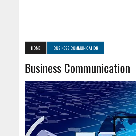
HOME
BUSINESS COMMUNICATION
Business Communication