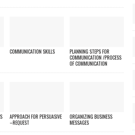
COMMUNICATION SKILLS
PLANNING STEPS FOR
COMMUNICATION /PROCESS
OF COMMUNICATION
ES
APPROACH FOR PERSUASIVE
ORGANIZING BUSINESS
–REQUEST
MESSAGES