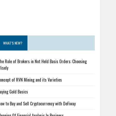
WHAT’S NEW?
he Role of Brokers in Not Held Basis Orders: Choosing
isely
oncept of RVN Mining and its Varieties
uying Gold Basics
ow to Buy and Sell Cryptocurrency with DeFiway
eaning Of Financial Analysis In Business