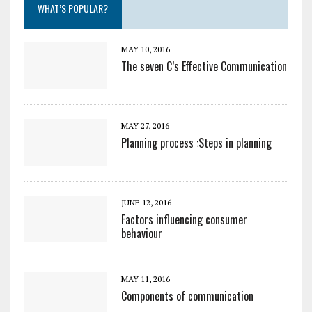
WHAT’S POPULAR?
MAY 10, 2016
The seven C’s Effective Communication
MAY 27, 2016
Planning process :Steps in planning
JUNE 12, 2016
Factors influencing consumer
behaviour
MAY 11, 2016
Components of communication