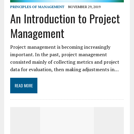
PRINCIPLES OF MANAGEMENT
NOVEMBER 29, 2019
An Introduction to Project
Management
Project management is becoming increasingly
important. In the past, project management
consisted mainly of collecting metrics and project
data for evaluation, then making adjustments in…
READ MORE