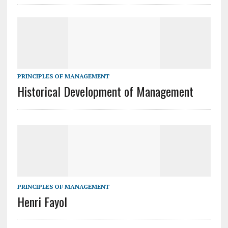
PRINCIPLES OF MANAGEMENT
Historical Development of Management
PRINCIPLES OF MANAGEMENT
Henri Fayol