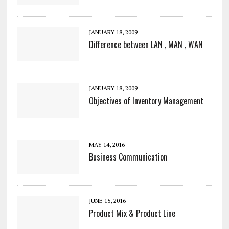
JANUARY 18, 2009
Difference between LAN , MAN , WAN
JANUARY 18, 2009
Objectives of Inventory Management
MAY 14, 2016
Business Communication
JUNE 15, 2016
Product Mix & Product Line