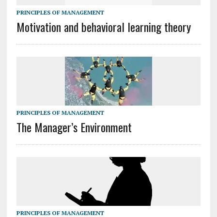
PRINCIPLES OF MANAGEMENT
Motivation and behavioral learning theory
PRINCIPLES OF MANAGEMENT
The Manager’s Environment
PRINCIPLES OF MANAGEMENT