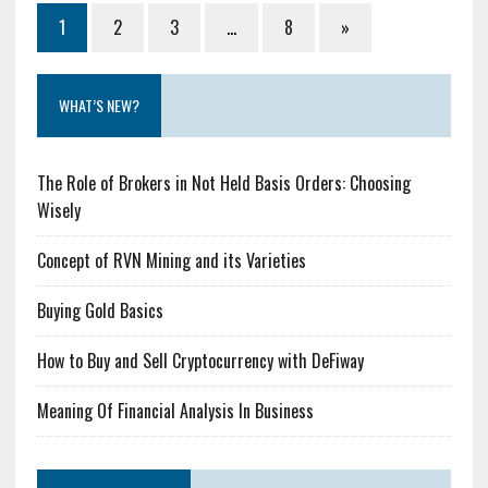
1
2
3
…
8
»
WHAT’S NEW?
The Role of Brokers in Not Held Basis Orders: Choosing
Wisely
Concept of RVN Mining and its Varieties
Buying Gold Basics
How to Buy and Sell Cryptocurrency with DeFiway
Meaning Of Financial Analysis In Business