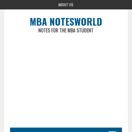
ABOUT US
MBA NOTESWORLD
NOTES FOR THE MBA STUDENT