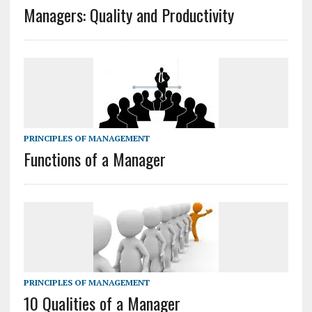
Managers: Quality and Productivity
PRINCIPLES OF MANAGEMENT
Functions of a Manager
PRINCIPLES OF MANAGEMENT
10 Qualities of a Manager