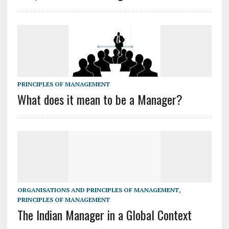
PRINCIPLES OF MANAGEMENT
What does it mean to be a Manager?
ORGANISATIONS AND PRINCIPLES OF MANAGEMENT
,
PRINCIPLES OF MANAGEMENT
The Indian Manager in a Global Context