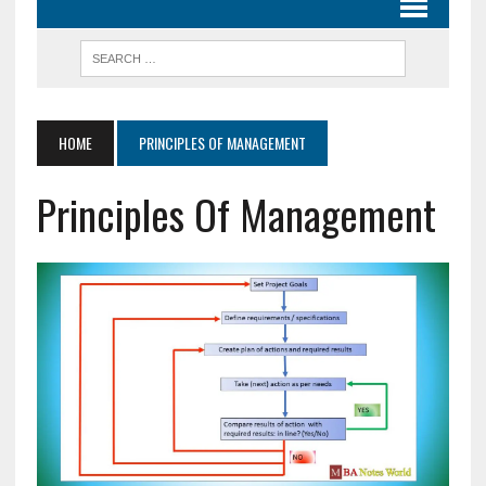
HOME
PRINCIPLES OF MANAGEMENT
Principles Of Management