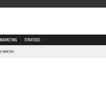
MARKETING
STRATEGIC
S VARIETIES
IWAY
 CHOOSING WISELY