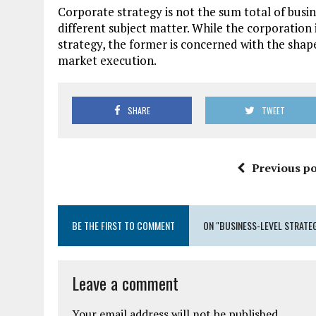
Corporate strategy is not the sum total of busin
different subject matter. While the corporation
strategy, the former is concerned with the shap
market execution.
SHARE
TWEET
Previous po
BE THE FIRST TO COMMENT
ON "BUSINESS-LEVEL STRATE
Leave a comment
Your email address will not be published.