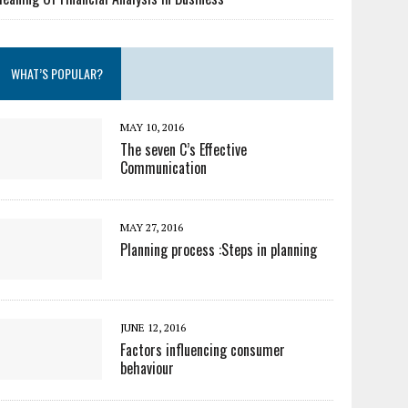
WHAT’S POPULAR?
MAY 10, 2016
The seven C’s Effective
Communication
MAY 27, 2016
Planning process :Steps in planning
JUNE 12, 2016
Factors influencing consumer
behaviour