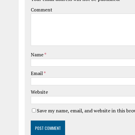
Comment
Name
*
Email
*
Website
Save my name, email, and website in this br