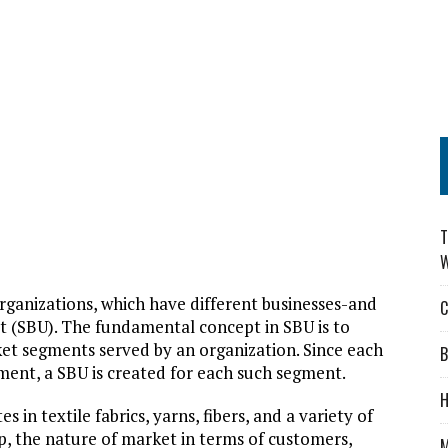
T
W
 organizations, which have different businesses-and
C
nit (SBU). The fundamental concept in SBU is to
et segments served by an organization. Since each
B
ent, a SBU is created for each such segment.
H
in textile fabrics, yarns, fibers, and a variety of
, the nature of market in terms of customers,
M