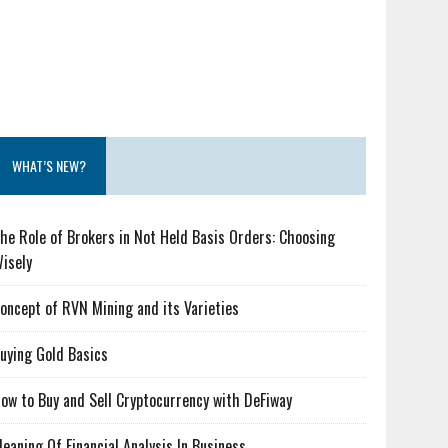
WHAT’S NEW?
he Role of Brokers in Not Held Basis Orders: Choosing
isely
oncept of RVN Mining and its Varieties
uying Gold Basics
ow to Buy and Sell Cryptocurrency with DeFiway
eaning Of Financial Analysis In Business