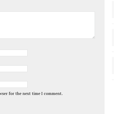
owser for the next time I comment.