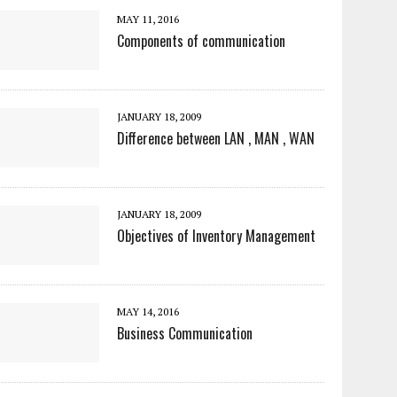
MAY 11, 2016
Components of communication
JANUARY 18, 2009
Difference between LAN , MAN , WAN
JANUARY 18, 2009
Objectives of Inventory Management
MAY 14, 2016
Business Communication