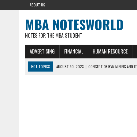
ABOUT US
MBA NOTESWORLD
NOTES FOR THE MBA STUDENT
ADVERTISING
FINANCIAL
HUMAN RESOURCE
HOT TOPICS
AUGUST 30, 2023
|
CONCEPT OF RVN MINING AND IT
AUGUST 5, 2023
|
BUYING GOLD BASICS
APRIL 25, 2023
|
HOW TO BUY AND SELL CRYPTOCURRENCY WITH DEF
AUGUST 5, 2021
|
MEANING OF FINANCIAL ANALYSIS IN BUSINESS
MARCH 1, 2024
|
THE ROLE OF BROKERS IN NOT HELD BASIS ORDERS: