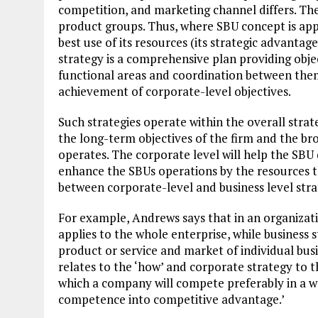
competition, and marketing channel differs. There
product groups. Thus, where SBU concept is appl
best use of its resources (its strategic advantage
strategy is a comprehensive plan providing obje
functional areas and coordination between them
achievement of corporate-level objectives.
Such strategies operate within the overall strat
the long-term objectives of the firm and the br
operates. The corporate level will help the SBU d
enhance the SBUs operations by the resources the
between corporate-level and business level stra
For example, Andrews says that in an organizatio
applies to the whole enterprise, while business 
product or service and market of individual busi
relates to the ‘how’ and corporate strategy to t
which a company will compete preferably in a wa
competence into competitive advantage.’