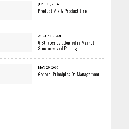
JUNE 15, 2016
Product Mix & Product Line
AUGUST 2, 2011
6 Strategies adopted in Market
Stuctures and Pricing
MAY 29, 2016
General Principles Of Management