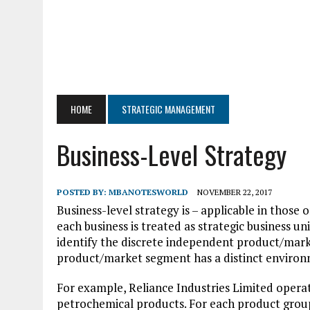
HOME
STRATEGIC MANAGEMENT
Business-Level Strategy
POSTED BY:
MBANOTESWORLD
NOVEMBER 22, 2017
Business-level strategy is – applicable in those
each business is treated as strategic business u
identify the discrete independent product/mark
product/market segment has a distinct environm
For example, Reliance Industries Limited operates 
petrochemical products. For each product group