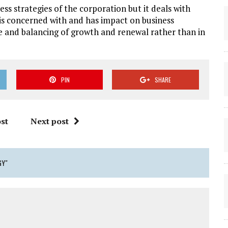
ess strategies of the corporation but it deals with
 is concerned with and has impact on business
e and balancing of growth and renewal rather than in
PIN
SHARE
st
Next post
GY"