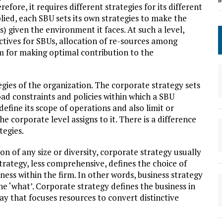
fore, it requires different strategies for its different
ied, each SBU sets its own strategies to make the
s) given the environment it faces. At such a level,
ctives for SBUs, allocation of re-sources among
 for making optimal contribution to the
egies of the organization. The corporate strategy sets
oad constraints and policies within which a SBU
efine its scope of operations and also limit or
 corporate level assigns to it. There is a difference
tegies.
n of any size or diversity, corporate strategy usually
strategy, less comprehensive, defines the choice of
ness within the firm. In other words, business strategy
he ‘what’. Corporate strategy defines the business in
y that focuses resources to convert distinctive