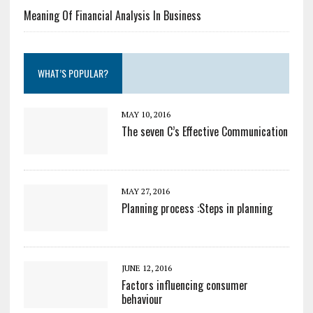
Meaning Of Financial Analysis In Business
WHAT’S POPULAR?
MAY 10, 2016
The seven C’s Effective Communication
MAY 27, 2016
Planning process :Steps in planning
JUNE 12, 2016
Factors influencing consumer
behaviour