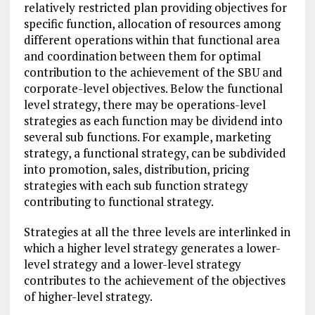
relatively restricted plan providing objectives for
specific function, allocation of resources among
different operations within that functional area
and coordination between them for optimal
contribution to the achievement of the SBU and
corporate-level objectives. Below the functional
level strategy, there may be operations-level
strategies as each function may be dividend into
several sub functions. For example, marketing
strategy, a functional strategy, can be subdivided
into promotion, sales, distribution, pricing
strategies with each sub function strategy
contributing to functional strategy.
Strategies at all the three levels are interlinked in
which a higher level strategy generates a lower-
level strategy and a lower-level strategy
contributes to the achievement of the objectives
of higher-level strategy.