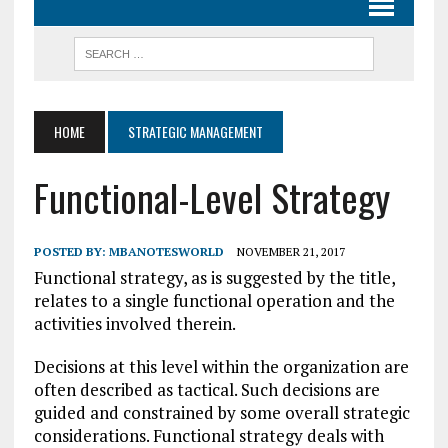
HOME
STRATEGIC MANAGEMENT
Functional-Level Strategy
POSTED BY:
MBANOTESWORLD
NOVEMBER 21, 2017
Functional strategy, as is suggested by the title,
relates to a single functional operation and the
activities involved therein.
Decisions at this level within the organization are
often described as tactical. Such decisions are
guided and constrained by some overall strategic
considerations. Functional strategy deals with