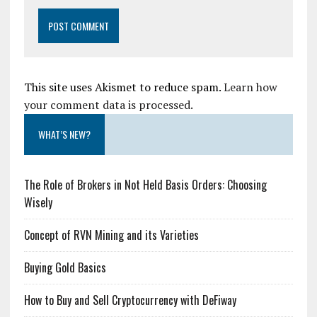
This site uses Akismet to reduce spam.
Learn how
your comment data is processed.
WHAT’S NEW?
The Role of Brokers in Not Held Basis Orders: Choosing
Wisely
Concept of RVN Mining and its Varieties
Buying Gold Basics
How to Buy and Sell Cryptocurrency with DeFiway