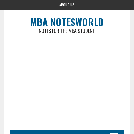
ABOUT US
MBA NOTESWORLD
NOTES FOR THE MBA STUDENT