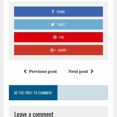
SHARE
TWEET
PIN
SHARE
Previous post
Next post
BE THE FIRST TO COMMENT
Leave a comment