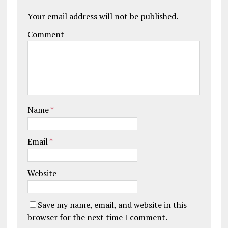
Your email address will not be published.
Comment
Name
*
Email
*
Website
Save my name, email, and website in this
browser for the next time I comment.