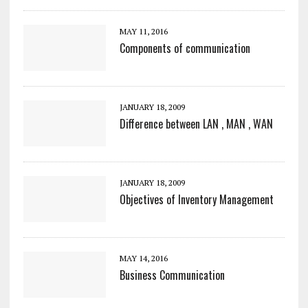
MAY 11, 2016
Components of communication
JANUARY 18, 2009
Difference between LAN , MAN , WAN
JANUARY 18, 2009
Objectives of Inventory Management
MAY 14, 2016
Business Communication