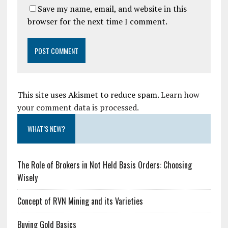
Save my name, email, and website in this
browser for the next time I comment.
This site uses Akismet to reduce spam.
Learn how
your comment data is processed.
WHAT’S NEW?
The Role of Brokers in Not Held Basis Orders: Choosing
Wisely
Concept of RVN Mining and its Varieties
Buying Gold Basics