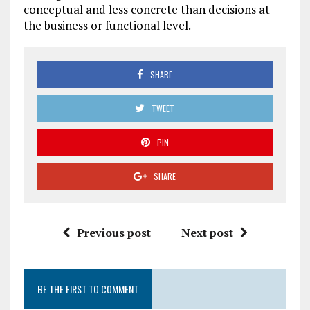
conceptual and less concrete than decisions at
the business or functional level.
SHARE
TWEET
PIN
SHARE
Previous post
Next post
BE THE FIRST TO COMMENT