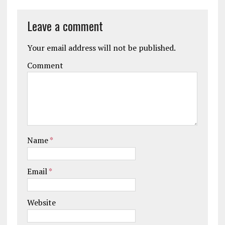
Leave a comment
Your email address will not be published.
Comment
Name
*
Email
*
Website