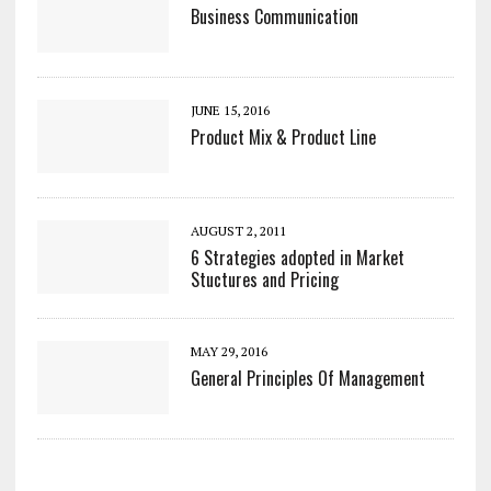
Business Communication
JUNE 15, 2016
Product Mix & Product Line
AUGUST 2, 2011
6 Strategies adopted in Market
Stuctures and Pricing
MAY 29, 2016
General Principles Of Management