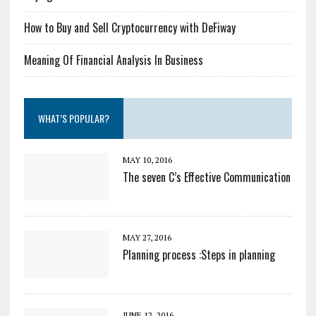
How to Buy and Sell Cryptocurrency with DeFiway
Meaning Of Financial Analysis In Business
WHAT’S POPULAR?
MAY 10, 2016
The seven C’s Effective Communication
MAY 27, 2016
Planning process :Steps in planning
JUNE 12, 2016