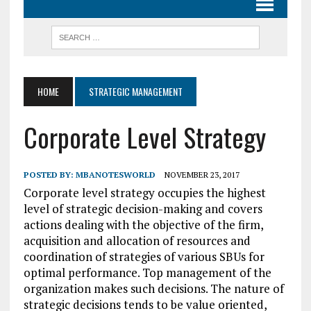
HOME
STRATEGIC MANAGEMENT
Corporate Level Strategy
POSTED BY:
MBANOTESWORLD
NOVEMBER 23, 2017
Corporate level strategy occupies the highest
level of strategic decision-making and covers
actions dealing with the objective of the firm,
acquisition and allocation of resources and
coordination of strategies of various SBUs for
optimal performance. Top management of the
organization makes such decisions. The nature of
strategic decisions tends to be value oriented,