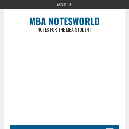
ABOUT US
MBA NOTESWORLD
NOTES FOR THE MBA STUDENT