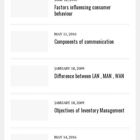
Factors influencing consumer
behaviour
MAY 11, 2016
Components of communication
JANUARY 18, 2009
Difference between LAN , MAN , WAN
JANUARY 18, 2009
Objectives of Inventory Management
MAY 14, 2016