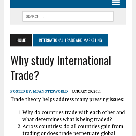
HOME
INTERNATIONAL TRADE AND MARKETING
Why study International
Trade?
POSTED BY:
MBANOTESWORLD
JANUARY 20, 2011
Trade theory helps address many pressing issues:
Why do countries trade with each other and
what determines what is being traded?
Across countries: do all countries gain from
trading or does trade perpetuate global