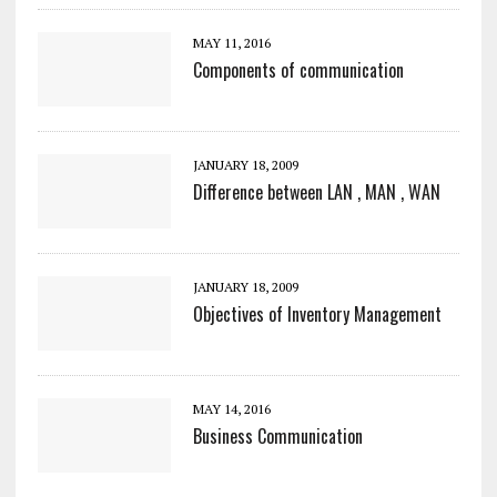
MAY 11, 2016
Components of communication
JANUARY 18, 2009
Difference between LAN , MAN , WAN
JANUARY 18, 2009
Objectives of Inventory Management
MAY 14, 2016
Business Communication