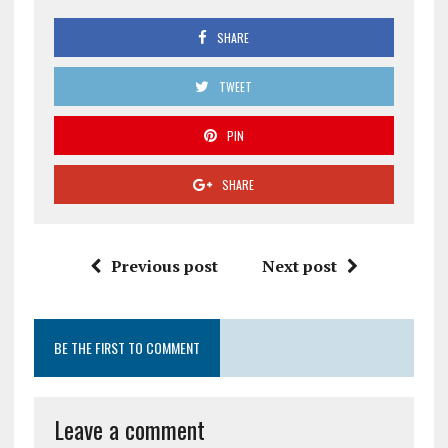
SHARE
TWEET
PIN
SHARE
Previous post
Next post
BE THE FIRST TO COMMENT
Leave a comment