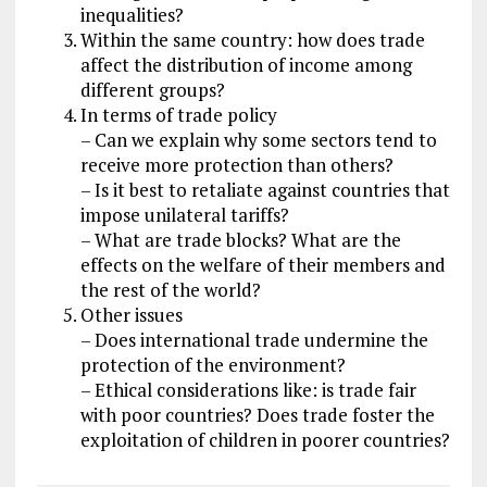
inequalities?
Within the same country: how does trade
affect the distribution of income among
different groups?
In terms of trade policy
– Can we explain why some sectors tend to
receive more protection than others?
– Is it best to retaliate against countries that
impose unilateral tariffs?
– What are trade blocks? What are the
effects on the welfare of their members and
the rest of the world?
Other issues
– Does international trade undermine the
protection of the environment?
– Ethical considerations like: is trade fair
with poor countries? Does trade foster the
exploitation of children in poorer countries?