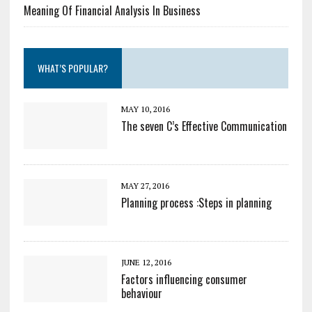
Meaning Of Financial Analysis In Business
WHAT’S POPULAR?
MAY 10, 2016
The seven C’s Effective Communication
MAY 27, 2016
Planning process :Steps in planning
JUNE 12, 2016
Factors influencing consumer
behaviour