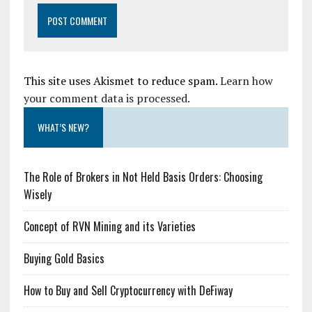
This site uses Akismet to reduce spam.
Learn how
your comment data is processed.
WHAT’S NEW?
The Role of Brokers in Not Held Basis Orders: Choosing
Wisely
Concept of RVN Mining and its Varieties
Buying Gold Basics
How to Buy and Sell Cryptocurrency with DeFiway