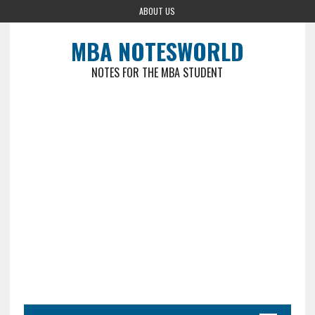
ABOUT US
MBA NOTESWORLD
NOTES FOR THE MBA STUDENT