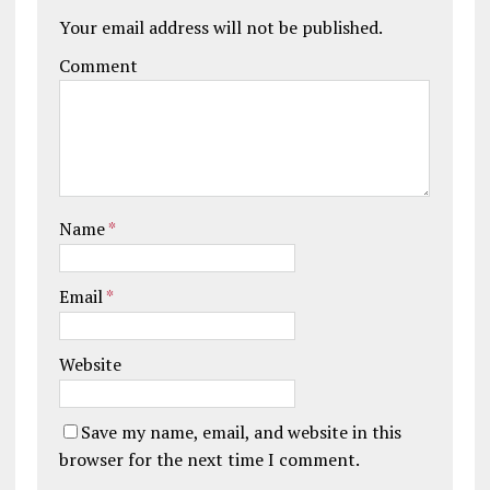
Your email address will not be published.
Comment
Name
*
Email
*
Website
Save my name, email, and website in this
browser for the next time I comment.