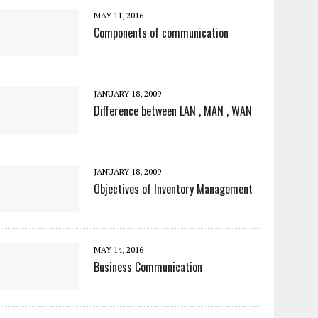
MAY 11, 2016
Components of communication
JANUARY 18, 2009
Difference between LAN , MAN , WAN
JANUARY 18, 2009
Objectives of Inventory Management
MAY 14, 2016
Business Communication