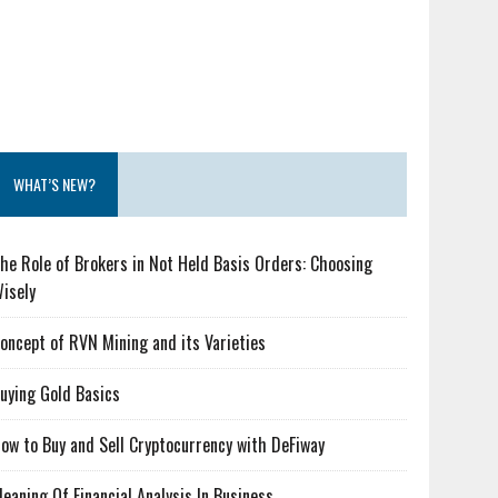
WHAT’S NEW?
he Role of Brokers in Not Held Basis Orders: Choosing
isely
oncept of RVN Mining and its Varieties
uying Gold Basics
ow to Buy and Sell Cryptocurrency with DeFiway
eaning Of Financial Analysis In Business