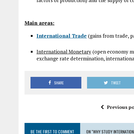
factors of production) and the supply of c
Main areas:
International Trade
(gains from trade, p
International Monetary
(open economy mac
exchange rate determination, international
SHARE
TWEET
Previous po
BE THE FIRST TO COMMENT
ON "WHY STUDY INTERNATIO