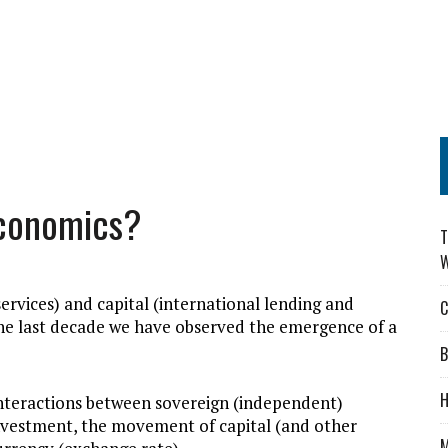
Economics?
T
W
ervices) and capital (international lending and
C
 the last decade we have observed the emergence of a
B
H
c interactions between sovereign (independent)
nvestment, the movement of capital (and other
M