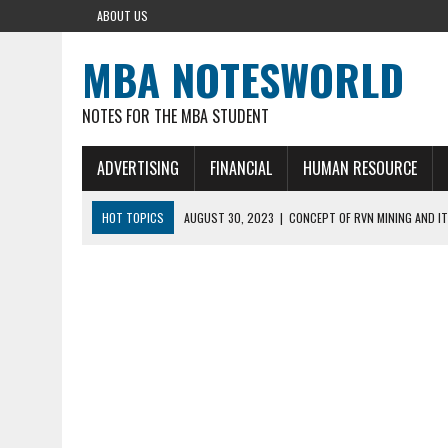
ABOUT US
MBA NOTESWORLD
NOTES FOR THE MBA STUDENT
ADVERTISING
FINANCIAL
HUMAN RESOURCE
HOT TOPICS
AUGUST 30, 2023
|
CONCEPT OF RVN MINING AND IT
AUGUST 5, 2023
|
BUYING GOLD BASICS
APRIL 25, 2023
|
HOW TO BUY AND SELL CRYPTOCURRENCY WITH DEF
AUGUST 5, 2021
|
MEANING OF FINANCIAL ANALYSIS IN BUSINESS
MARCH 1, 2024
|
THE ROLE OF BROKERS IN NOT HELD BASIS ORDERS: