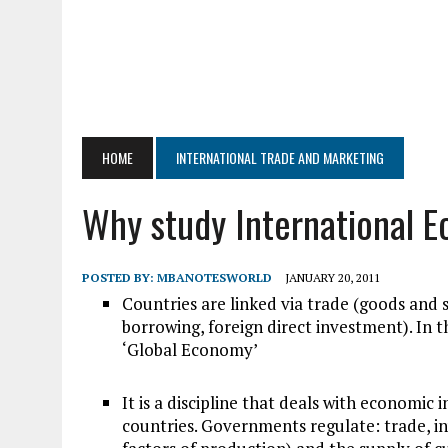
HOME
INTERNATIONAL TRADE AND MARKETING
Why study International 
POSTED BY:
MBANOTESWORLD
JANUARY 20, 2011
Countries are linked via trade (goods and s
borrowing, foreign direct investment). In
‘Global Economy’
It is a discipline that deals with economi
countries. Governments regulate: trade, i