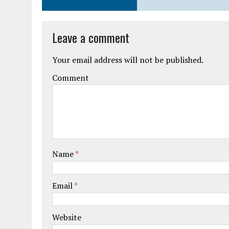
Leave a comment
Your email address will not be published.
Comment
Name
*
Email
*
Website