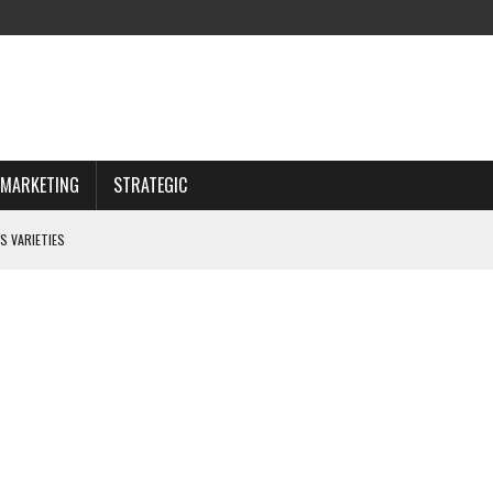
MARKETING
STRATEGIC
S VARIETIES
IWAY
 CHOOSING WISELY