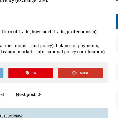
urrency (exchange rate).
attern of trade, how much trade, protectionism)
roeconomics and policy): balance of payments,
 capital markets, international policy coordination)
PIN
SHARE
st
Next post
NAL ECONOMICS?"