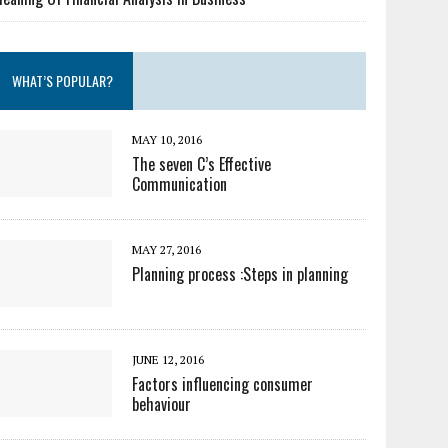
WHAT’S POPULAR?
MAY 10, 2016
The seven C’s Effective
Communication
MAY 27, 2016
Planning process :Steps in planning
JUNE 12, 2016
Factors influencing consumer
behaviour