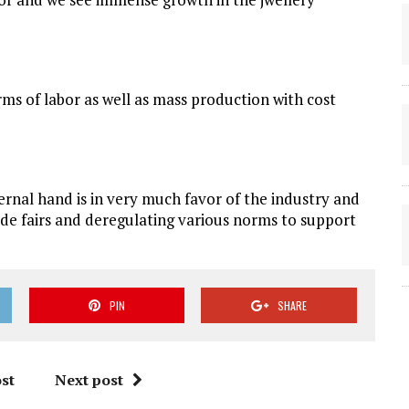
rms of labor as well as mass production with cost
rnal hand is in very much favor of the industry and
rade fairs and deregulating various norms to support
PIN
SHARE
st
Next post