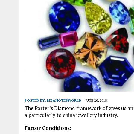
POSTED BY:
MBANOTESWORLD
JUNE 20, 2018
The Porter’s Diamond framework of gives us an i
a particularly to china jewellery industry.
Factor Conditions: