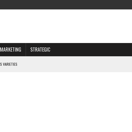
MARKETING
STRATEGIC
S VARIETIES
IWAY
 CHOOSING WISELY