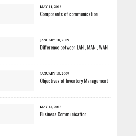
MAY 11, 2016
Components of communication
JANUARY 18, 2009
Difference between LAN , MAN , WAN
JANUARY 18, 2009
Objectives of Inventory Management
MAY 14, 2016
Business Communication