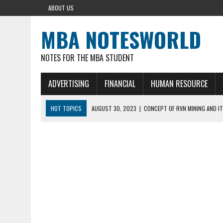
ABOUT US
MBA NOTESWORLD
NOTES FOR THE MBA STUDENT
ADVERTISING
FINANCIAL
HUMAN RESOURCE
HOT TOPICS
AUGUST 30, 2023
|
CONCEPT OF RVN MINING AND IT
AUGUST 5, 2023
|
BUYING GOLD BASICS
APRIL 25, 2023
|
HOW TO BUY AND SELL CRYPTOCURRENCY WITH DEF
AUGUST 5, 2021
|
MEANING OF FINANCIAL ANALYSIS IN BUSINESS
MARCH 1, 2024
|
THE ROLE OF BROKERS IN NOT HELD BASIS ORDERS: