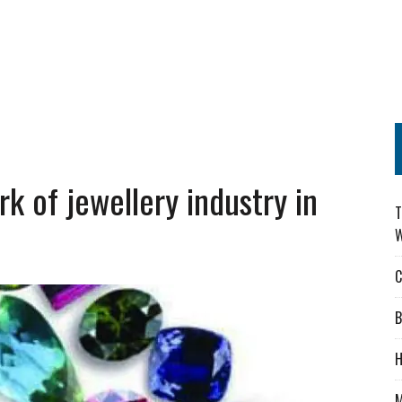
 of jewellery industry in
T
W
C
B
H
M