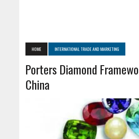
HOME
INTERNATIONAL TRADE AND MARKETING
Porters Diamond Framework
China