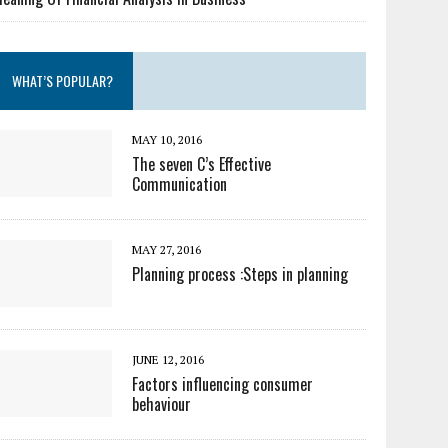
WHAT’S POPULAR?
MAY 10, 2016
The seven C’s Effective
Communication
MAY 27, 2016
Planning process :Steps in planning
JUNE 12, 2016
Factors influencing consumer
behaviour