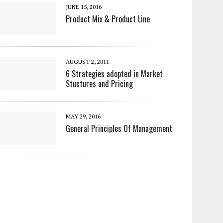
JUNE 15, 2016
Product Mix & Product Line
AUGUST 2, 2011
6 Strategies adopted in Market
Stuctures and Pricing
MAY 29, 2016
General Principles Of Management