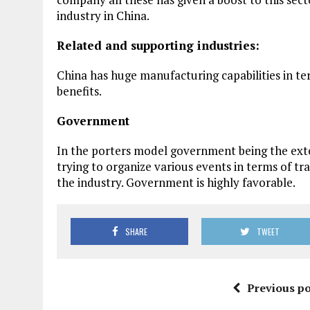
industry in China.
Related and supporting industries:
China has huge manufacturing capabilities in te
benefits.
Government
In the porters model government being the exte
trying to organize various events in terms of t
the industry. Government is highly favorable.
SHARE
TWEET
Previous po