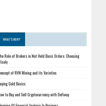
WHAT’S NEW?
he Role of Brokers in Not Held Basis Orders: Choosing
isely
oncept of RVN Mining and its Varieties
uying Gold Basics
ow to Buy and Sell Cryptocurrency with DeFiway
eaning Of Financial Analysis In Business