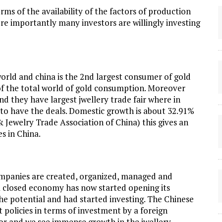
ms of the availability of the factors of production
more importantly many investors are willingly investing
world and china is the 2nd largest consumer of gold
of the total world of gold consumption. Moreover
 they have largest jwellery trade fair where in
 to have the deals. Domestic growth is about 32.91%
 Jewelry Trade Association of China) this gives an
es in China.
ompanies are created, organized, managed and
g a closed economy has now started opening its
e potential and had started investing. The Chinese
policies in terms of investment by a foreign
tor and we see immense growth in the jwellery