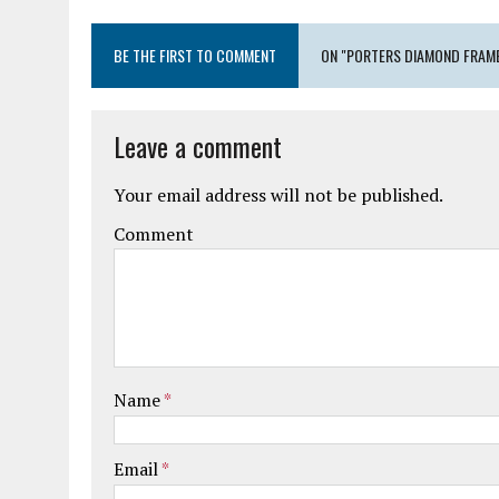
BE THE FIRST TO COMMENT
ON "PORTERS DIAMOND FRAME
Leave a comment
Your email address will not be published.
Comment
Name
*
Email
*