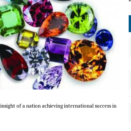
nsight of a nation achieving international success in