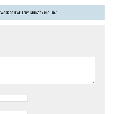
WORK OF JEWELLERY INDUSTRY IN CHINA"