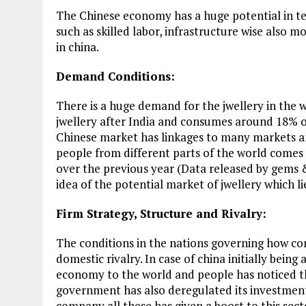
The Chinese economy has a huge potential in ter
such as skilled labor, infrastructure wise also 
in china.
Demand Conditions:
There is a huge demand for the jwellery in the 
jwellery after India and consumes around 18% 
Chinese market has linkages to many markets and
people from different parts of the world comes
over the previous year (Data released by gems &
idea of the potential market of jwellery which li
Firm Strategy, Structure and Rivalry:
The conditions in the nations governing how c
domestic rivalry. In case of china initially bein
economy to the world and people has noticed th
government has also deregulated its investment 
company all these has given a boost to this sec