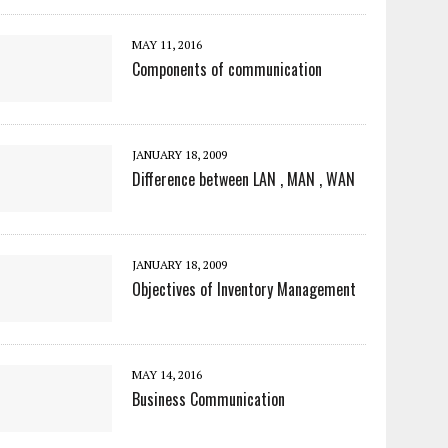
MAY 11, 2016
Components of communication
JANUARY 18, 2009
Difference between LAN , MAN , WAN
JANUARY 18, 2009
Objectives of Inventory Management
MAY 14, 2016
Business Communication