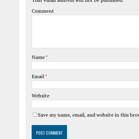
Comment
Name
*
Email
*
Website
Save my name, email, and website in this br