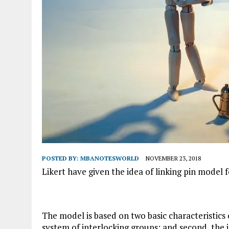
POSTED BY:
MBANOTESWORLD
NOVEMBER 23, 2018
Likert have given the idea of linking pin model 
The model is based on two basic characteristics o
system of interlocking groups; and second, the 