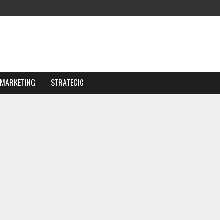
MARKETING
STRATEGIC