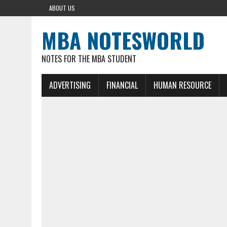
ABOUT US
MBA NOTESWORLD
NOTES FOR THE MBA STUDENT
ADVERTISING
FINANCIAL
HUMAN RESOURCE