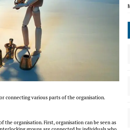
M
for connecting various parts of the organisation.
f the organisation. First, organisation can be seen as
interlocking groups are connected by individuals who