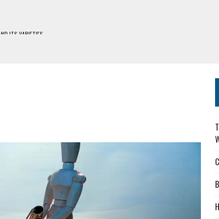
H DEFIWAY
S
DERS: CHOOSING WISELY
ES
T
W
C
B
H