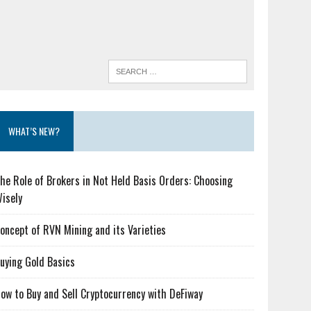
WHAT’S NEW?
he Role of Brokers in Not Held Basis Orders: Choosing
isely
oncept of RVN Mining and its Varieties
uying Gold Basics
ow to Buy and Sell Cryptocurrency with DeFiway