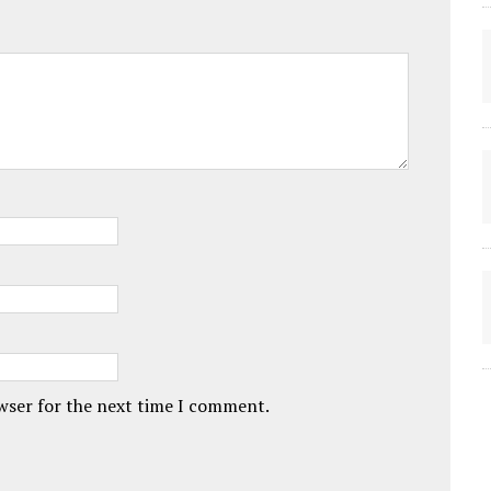
owser for the next time I comment.