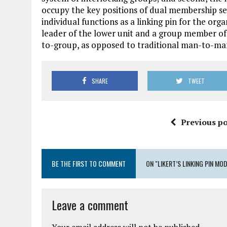
occupy the key positions of dual membership se
individual functions as a linking pin for the or
leader of the lower unit and a group member of t
to-group, as opposed to traditional man-to-man,
SHARE
TWEET
Previous po
BE THE FIRST TO COMMENT
ON "LIKERT’S LINKING PIN MO
Leave a comment
Your email address will not be published.