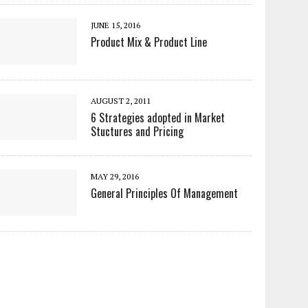
JUNE 15, 2016
Product Mix & Product Line
AUGUST 2, 2011
6 Strategies adopted in Market
Stuctures and Pricing
MAY 29, 2016
General Principles Of Management