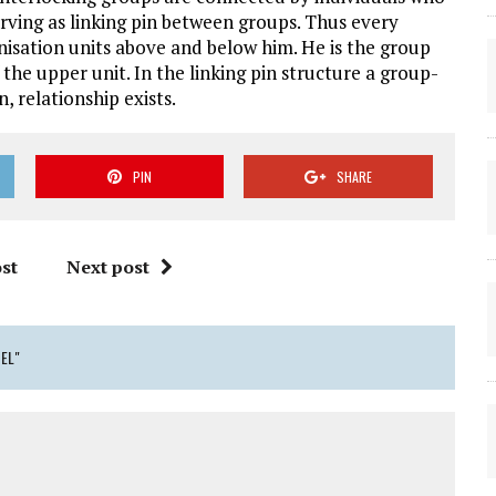
rving as linking pin between groups. Thus every
ganisation units above and below him. He is the group
he upper unit. In the linking pin structure a group-
 relationship exists.
PIN
SHARE
st
Next post
DEL"