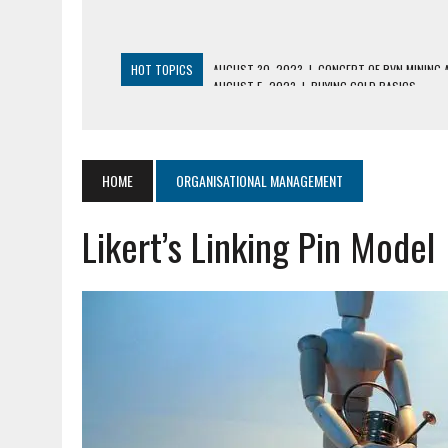
HOT TOPICS
AUGUST 5, 2023
|
BUYING GOLD BASICS
APRIL 25, 2023
|
HOW TO BUY AND SELL CRYPTOCURRENCY WIT
AUGUST 5, 2021
|
MEANING OF FINANCIAL ANALYSIS IN BUSINES
MARCH 1, 2024
|
THE ROLE OF BROKERS IN NOT HELD BASIS OR
HOME
ORGANISATIONAL MANAGEMENT
AUGUST 30, 2023
|
CONCEPT OF RVN MINING AND ITS VARIETI
Likert’s Linking Pin Model