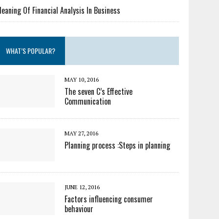
eaning Of Financial Analysis In Business
WHAT’S POPULAR?
MAY 10, 2016
The seven C’s Effective
Communication
MAY 27, 2016
Planning process :Steps in planning
JUNE 12, 2016
Factors influencing consumer
behaviour