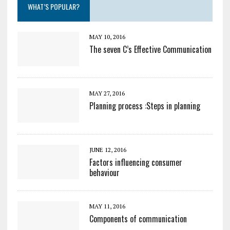
WHAT’S POPULAR?
MAY 10, 2016
The seven C’s Effective Communication
MAY 27, 2016
Planning process :Steps in planning
JUNE 12, 2016
Factors influencing consumer
behaviour
MAY 11, 2016
Components of communication