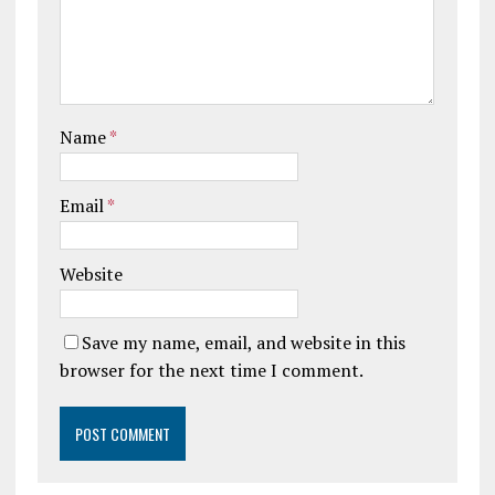
Name
*
Email
*
Website
Save my name, email, and website in this
browser for the next time I comment.