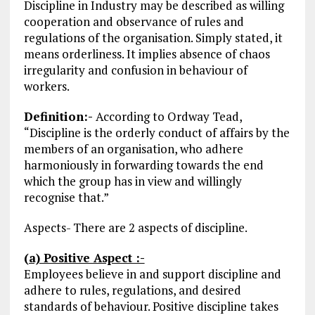
Discipline in Industry may be described as willing
cooperation and observance of rules and
regulations of the organisation. Simply stated, it
means orderliness. It implies absence of chaos
irregularity and confusion in behaviour of
workers.
Definition:-
According to Ordway Tead,
“Discipline is the orderly conduct of affairs by the
members of an organisation, who adhere
harmoniously in forwarding towards the end
which the group has in view and willingly
recognise that.”
Aspects- There are 2 aspects of discipline.
(a) Positive Aspect :-
Employees believe in and support discipline and
adhere to rules, regulations, and desired
standards of behaviour. Positive discipline takes