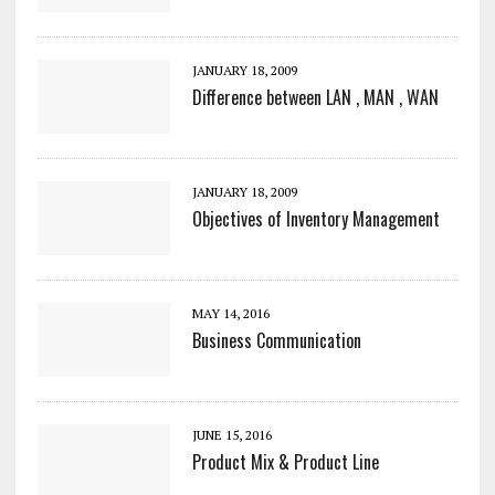
JANUARY 18, 2009
Difference between LAN , MAN , WAN
JANUARY 18, 2009
Objectives of Inventory Management
MAY 14, 2016
Business Communication
JUNE 15, 2016
Product Mix & Product Line