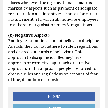
places whenever the organisational climate is
marked by aspects such as payment of adequate
remuneration and incentives, chances for career
advancement, etc, which all motivate employees
to adhere to organisation rules & regulations.
(b) Negative Aspect:-
Employees sometimes do not believe in discipline.
As such, they do not adhere to rules, regulations
and desired standards of behaviour. This
approach to discipline is called negative
approach or corrective approach or punitive
approach. In this approach people are forced to
observe rules and regulations on account of fear
of fine, demotion or transfer.
SHARE