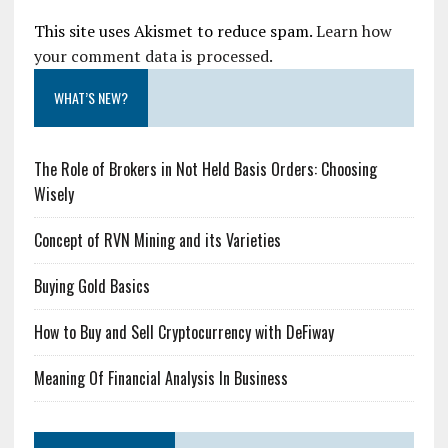
This site uses Akismet to reduce spam.
Learn how
your comment data is processed.
WHAT’S NEW?
The Role of Brokers in Not Held Basis Orders: Choosing
Wisely
Concept of RVN Mining and its Varieties
Buying Gold Basics
How to Buy and Sell Cryptocurrency with DeFiway
Meaning Of Financial Analysis In Business