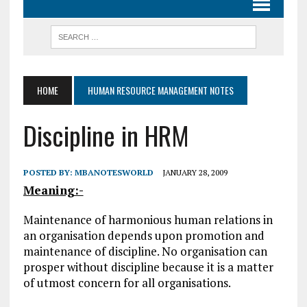
HOME
HUMAN RESOURCE MANAGEMENT NOTES
Discipline in HRM
POSTED BY:
MBANOTESWORLD
JANUARY 28, 2009
Meaning:-
Maintenance of harmonious human relations in
an organisation depends upon promotion and
maintenance of discipline. No organisation can
prosper without discipline because it is a matter
of utmost concern for all organisations.