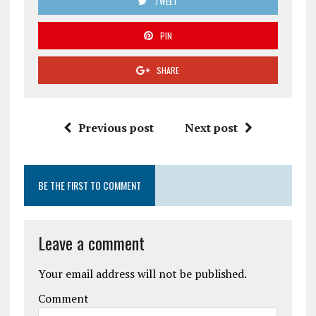
TWEET
PIN
SHARE
Previous post
Next post
BE THE FIRST TO COMMENT
Leave a comment
Your email address will not be published.
Comment