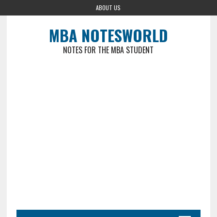
ABOUT US
MBA NOTESWORLD
NOTES FOR THE MBA STUDENT