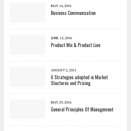
MAY 14, 2016
Business Communication
JUNE 15, 2016
Product Mix & Product Line
AUGUST 2, 2011
6 Strategies adopted in Market
Stuctures and Pricing
MAY 29, 2016
General Principles Of Management