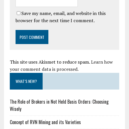
Save my name, email, and website in this
browser for the next time I comment.
This site uses Akismet to reduce spam.
Learn how
your comment data is processed.
WHAT’S NEW?
The Role of Brokers in Not Held Basis Orders: Choosing
Wisely
Concept of RVN Mining and its Varieties