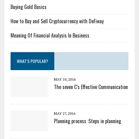
Buying Gold Basics
How to Buy and Sell Cryptocurrency with DeFiway
Meaning Of Financial Analysis In Business
WHAT’S POPULAR?
MAY 10, 2016
The seven C’s Effective Communication
MAY 27, 2016
Planning process :Steps in planning