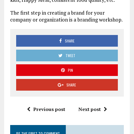
The first step in creating a brand for your
company or organization is a branding workshop.
SHARE
TWEET
PIN
SHARE
Previous post
Next post
BE THE FIRST TO COMMENT