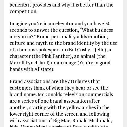
benefits it provides and why it is better than the
competition.
Imagine you’re in an elevator and you have 30
seconds to answer the question, “What business
are you in?” Brand personality adds emotion,
culture and myth to the brand identity by the use
of a famous spokesperson (Bill Cosby – Jello), a
character (the Pink Panther), an animal (the
Merrill Lynch bull) or an image (You’re in good
hands with Allstate).
Brand associations are the attributes that
customers think of when they hear or see the
brand name. McDonalds television commercials
are a series of one brand association after
another, starting with the yellow arches in the
lower right corner of the screen and following
with associations of Big Mac, Ronald Mcdonald,
kids, Happy Meal, consistent food quality, etc.