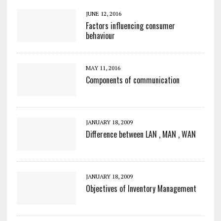
JUNE 12, 2016
Factors influencing consumer
behaviour
MAY 11, 2016
Components of communication
JANUARY 18, 2009
Difference between LAN , MAN , WAN
JANUARY 18, 2009
Objectives of Inventory Management