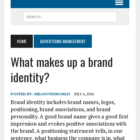
HOME
ADVERTISING MANAGEMENT
What makes up a brand
identity?
POSTED BY:
MBANOTESWORLD
JULY 6, 2016
Brand identity includes brand names, logos,
positioning, brand associations, and brand
personality. A good brand name gives a good first
impression and evokes positive associations with
the brand. A positioning statement tells, in one
sentence, what business the company is in, what