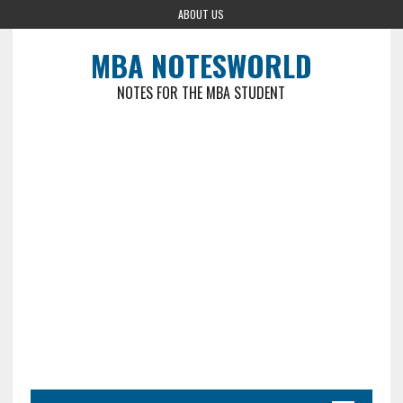
ABOUT US
MBA NOTESWORLD
NOTES FOR THE MBA STUDENT