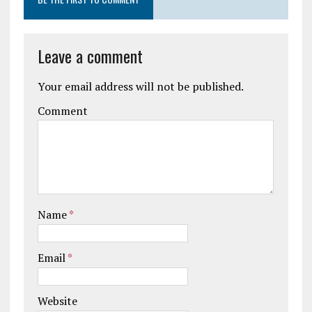
Leave a comment
Your email address will not be published.
Comment
Name
*
Email
*
Website