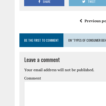
SHARE
TWEET
Previous po
BE THE FIRST TO COMMENT
ON "TYPES OF CONSUMER BE
Leave a comment
Your email address will not be published.
Comment