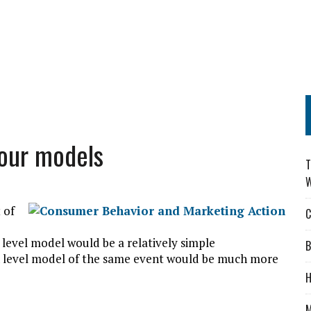
our models
T
W
 of
C
w level model would be a relatively simple
B
h level model of the same event would be much more
H
M