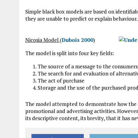
Simple black box models are based on identifia
they are unable to predict or explain behaviour.
Nicosia Model
(
Dubois 2000
)
The model is split into four key fields:
The source of a message to the consumers
The search for and evaluation of alternat
The act of purchase
Storage and the use of the purchased prod
The model attempted to demonstrate how the 
promotional and advertising activities. However,
its descriptive content, its brevity, that it has 