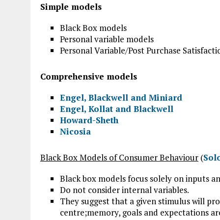
Simple models
Black Box models
Personal variable models
Personal Variable/Post Purchase Satisfact
Comprehensive models
Engel, Blackwell and Miniard
Engel, Kollat and Blackwell
Howard-Sheth
Nicosia
Black Box Models of Consumer Behaviour
(
Sol
Black box models focus solely on inputs 
Do not consider internal variables.
They suggest that a given stimulus will pro
centre;memory, goals and expectations ar