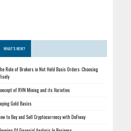
WHAT’S NEW?
he Role of Brokers in Not Held Basis Orders: Choosing
isely
oncept of RVN Mining and its Varieties
uying Gold Basics
ow to Buy and Sell Cryptocurrency with DeFiway
eaning Of Financial Analysis In Business