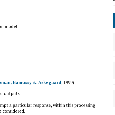
ion model
oman, Bamossy & Askegaard
, 1999)
and outputs
mpt a particular response, within this processing
e considered.