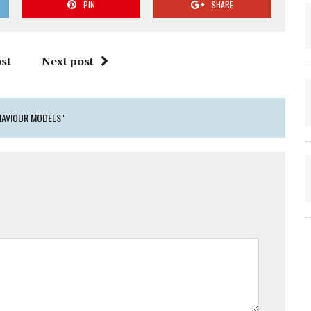
PIN
SHARE
st
Next post
HAVIOUR MODELS"