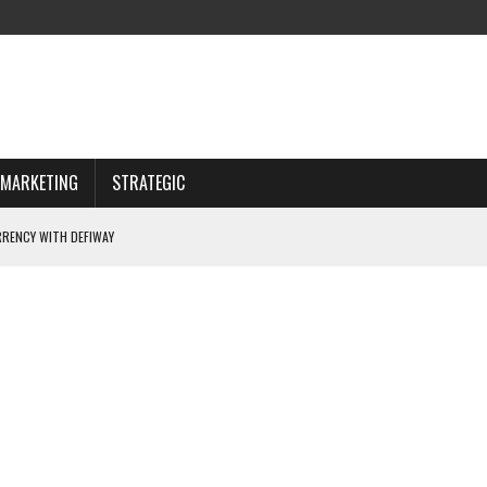
MARKETING
STRATEGIC
RENCY WITH DEFIWAY
 CHOOSING WISELY