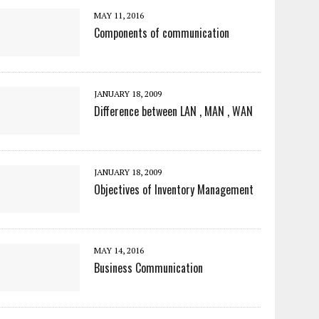
MAY 11, 2016
Components of communication
JANUARY 18, 2009
Difference between LAN , MAN , WAN
JANUARY 18, 2009
Objectives of Inventory Management
MAY 14, 2016
Business Communication