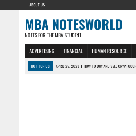
ABOUT US
MBA NOTESWORLD
NOTES FOR THE MBA STUDENT
ADVERTISING
FINANCIAL
HUMAN RESOURCE
HOT TOPICS
APRIL 25, 2023
|
HOW TO BUY AND SELL CRYPTOCUR
AUGUST 5, 2021
|
MEANING OF FINANCIAL ANALYSIS IN BUSINESS
MARCH 1, 2024
|
THE ROLE OF BROKERS IN NOT HELD BASIS ORDERS:
AUGUST 30, 2023
|
CONCEPT OF RVN MINING AND ITS VARIETIES
AUGUST 5, 2023
|
BUYING GOLD BASICS