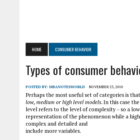
HOME
CONSUMER BEHAVIOR
Types of consumer behavi
POSTED BY:
MBANOTESWORLD
NOVEMBER 23, 2010
Perhaps the most useful set of categories is that
low, medium or high level models
. In this case the
level
refers to the level of complexity – so a lo
representation of the phenomenon while a hig
complex and detailed and
include more variables.