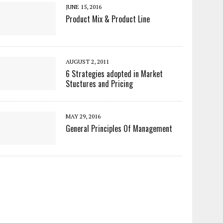
JUNE 15, 2016
Product Mix & Product Line
AUGUST 2, 2011
6 Strategies adopted in Market
Stuctures and Pricing
MAY 29, 2016
General Principles Of Management