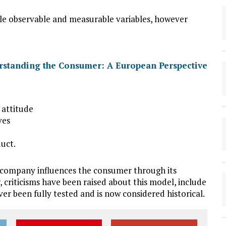
ble observable and measurable variables, however
 attitude
ives
uct.
company influences the consumer through its
 criticisms have been raised about this model, include
never been fully tested and is now considered historical.