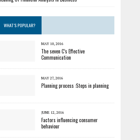
WHAT’S POPULAR?
MAY 10, 2016
The seven C’s Effective
Communication
MAY 27, 2016
Planning process :Steps in planning
JUNE 12, 2016
Factors influencing consumer
behaviour