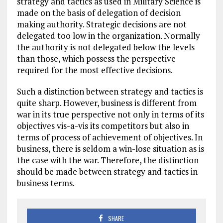
strategy and tactics as used in Military Science is
made on the basis of delegation of decision
making authority. Strategic decisions are not
delegated too low in the organization. Normally
the authority is not delegated below the levels
than those, which possess the perspective
required for the most effective decisions.
Such a distinction between strategy and tactics is
quite sharp. However, business is different from
war in its true perspective not only in terms of its
objectives vis-a-vis its competitors but also in
terms of process of achievement of objectives. In
business, there is seldom a win-lose situation as is
the case with the war. Therefore, the distinction
should be made between strategy and tactics in
business terms.
SHARE