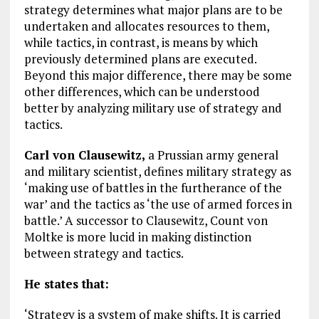
strategy determines what major plans are to be
undertaken and allocates resources to them,
while tactics, in contrast, is means by which
previously determined plans are executed.
Beyond this major difference, there may be some
other differences, which can be understood
better by analyzing military use of strategy and
tactics.
Carl von Clausewitz,
a Prussian army general
and military scientist, defines military strategy as
‘making use of battles in the furtherance of the
war’ and the tactics as ‘the use of armed forces in
battle.’ A successor to Clausewitz, Count von
Moltke is more lucid in making distinction
between strategy and tactics.
He states that:
‘Strategy is a system of make shifts. It is carried