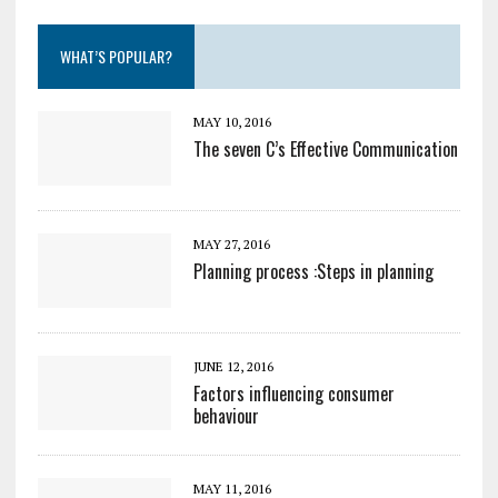
WHAT’S POPULAR?
MAY 10, 2016
The seven C’s Effective Communication
MAY 27, 2016
Planning process :Steps in planning
JUNE 12, 2016
Factors influencing consumer
behaviour
MAY 11, 2016