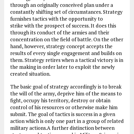
through an originally conceived plan under a
constantly shifting set of circumstances. Strategy
furnishes tactics with the opportunity to
strike with the prospect of success. It does this
through its conduct of the armies and their
concentration on the field of battle. On the other
hand, however, strategy concept accepts the
results of every single engagement and builds on
them. Strategy retires when a tactical victory is in
the making in order later to exploit the newly
created situation.
The basic goal of strategy accordingly is to break
the will of the army, deprive him of the means to
fight, occupy his territory, destroy or obtain
control of his resources or otherwise make him
submit. The goal of tactics is success in a given
action which is only one part in a group of related
military actions.A further distinction between