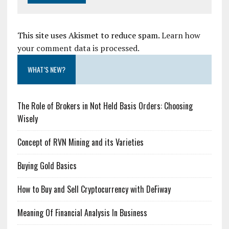
This site uses Akismet to reduce spam.
Learn how
your comment data is processed.
WHAT’S NEW?
The Role of Brokers in Not Held Basis Orders: Choosing
Wisely
Concept of RVN Mining and its Varieties
Buying Gold Basics
How to Buy and Sell Cryptocurrency with DeFiway
Meaning Of Financial Analysis In Business