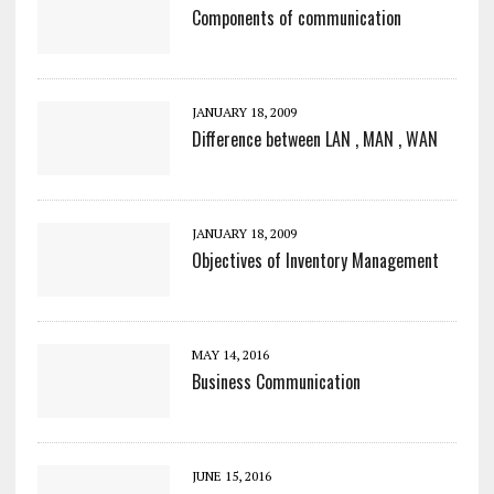
Components of communication
JANUARY 18, 2009
Difference between LAN , MAN , WAN
JANUARY 18, 2009
Objectives of Inventory Management
MAY 14, 2016
Business Communication
JUNE 15, 2016