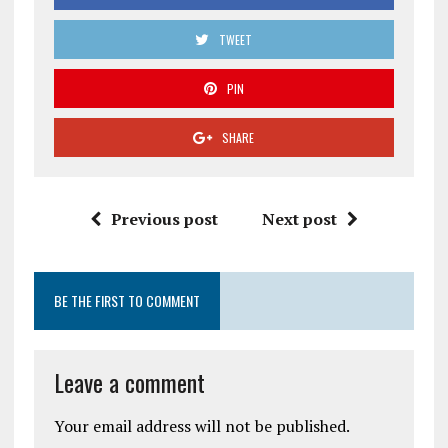
TWEET
PIN
SHARE
Previous post
Next post
BE THE FIRST TO COMMENT
Leave a comment
Your email address will not be published.