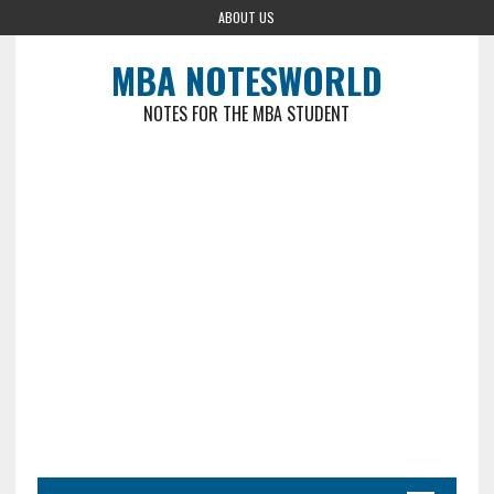
ABOUT US
MBA NOTESWORLD
NOTES FOR THE MBA STUDENT