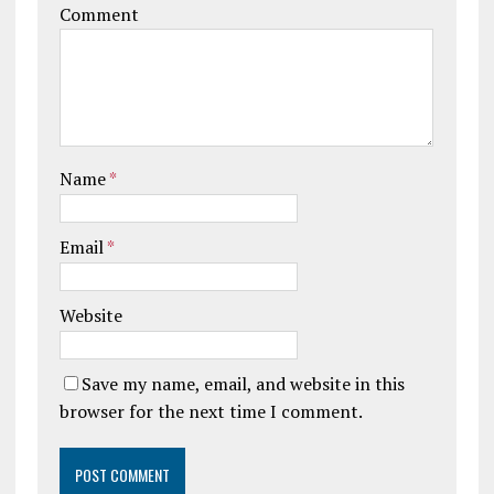
Comment
Name
*
Email
*
Website
Save my name, email, and website in this
browser for the next time I comment.