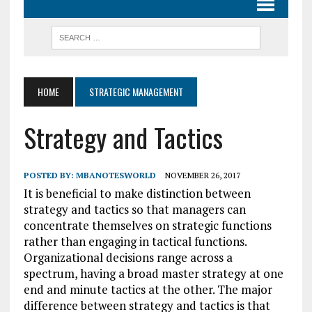
HOME
STRATEGIC MANAGEMENT
Strategy and Tactics
POSTED BY:
MBANOTESWORLD
NOVEMBER 26, 2017
It is beneficial to make distinction between
strategy and tactics so that managers can
concentrate themselves on strategic functions
rather than engaging in tactical functions.
Organizational decisions range across a
spectrum, having a broad master strategy at one
end and minute tactics at the other. The major
difference between strategy and tactics is that