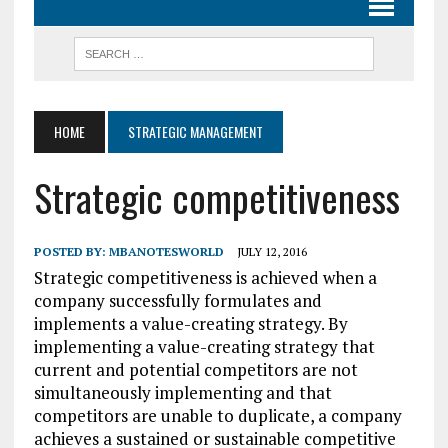
HOME
STRATEGIC MANAGEMENT
Strategic competitiveness
POSTED BY:
MBANOTESWORLD
JULY 12, 2016
Strategic competitiveness is achieved when a
company successfully formulates and
implements a value-creating strategy. By
implementing a value-creating strategy that
current and potential competitors are not
simultaneously implementing and that
competitors are unable to duplicate, a company
achieves a sustained or sustainable competitive