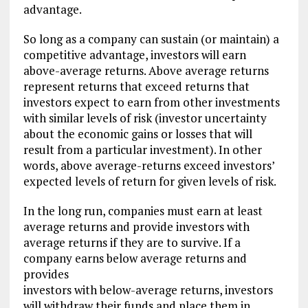
advantage.
So long as a company can sustain (or maintain) a
competitive advantage, investors will earn
above-average returns. Above average returns
represent returns that exceed returns that
investors expect to earn from other investments
with similar levels of risk (investor uncertainty
about the economic gains or losses that will
result from a particular investment). In other
words, above average-returns exceed investors’
expected levels of return for given levels of risk.
In the long run, companies must earn at least
average returns and provide investors with
average returns if they are to survive. If a
company earns below average returns and
provides
investors with below-average returns, investors
will withdraw their funds and place them in