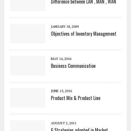
Difference between LAN , MAN , WAN
JANUARY 18, 2009
Objectives of Inventory Management
MAY 14, 2016
Business Communication
JUNE 15, 2016
Product Mix & Product Line
AUGUST 2, 2011
6 Strategies adopted in Market