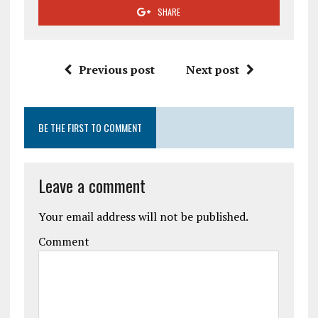
SHARE
Previous post
Next post
BE THE FIRST TO COMMENT
Leave a comment
Your email address will not be published.
Comment