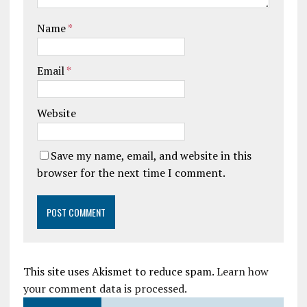
Name
*
Email
*
Website
Save my name, email, and website in this
browser for the next time I comment.
This site uses Akismet to reduce spam.
Learn how
your comment data is processed.