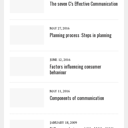
The seven C’s Effective Communication
MAY 27, 2016
Planning process :Steps in planning
JUNE 12, 2016
Factors influencing consumer
behaviour
MAY 11, 2016
Components of communication
JANUARY 18, 2009