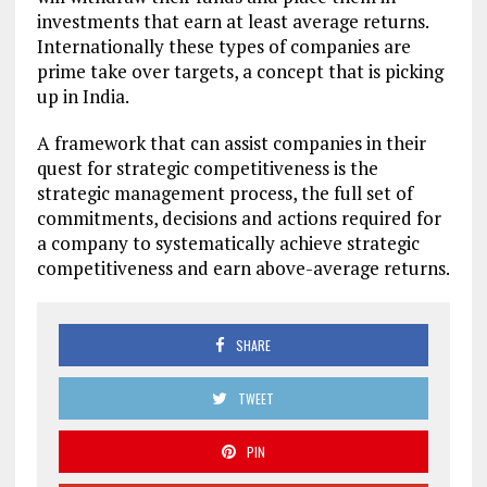
investments that earn at least average returns.
Internationally these types of companies are
prime take over targets, a concept that is picking
up in India.
A framework that can assist companies in their
quest for strategic competitiveness is the
strategic management process, the full set of
commitments, decisions and actions required for
a company to systematically achieve strategic
competitiveness and earn above-average returns.
SHARE
TWEET
PIN