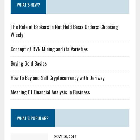
WHAT’S NEW?
The Role of Brokers in Not Held Basis Orders: Choosing
Wisely
Concept of RVN Mining and its Varieties
Buying Gold Basics
How to Buy and Sell Cryptocurrency with DeFiway
Meaning Of Financial Analysis In Business
WHAT’S POPULAR?
MAY 10, 2016