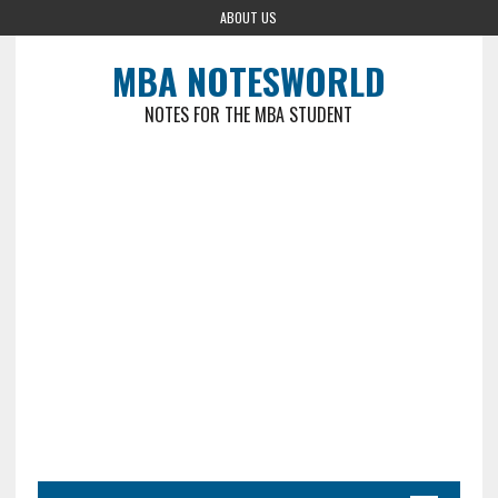
ABOUT US
MBA NOTESWORLD
NOTES FOR THE MBA STUDENT