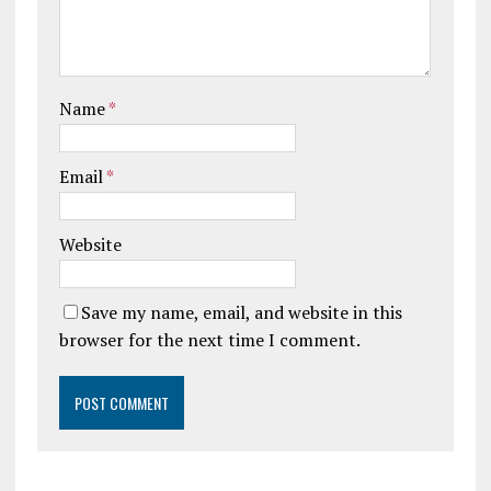
Name
*
Email
*
Website
Save my name, email, and website in this
browser for the next time I comment.