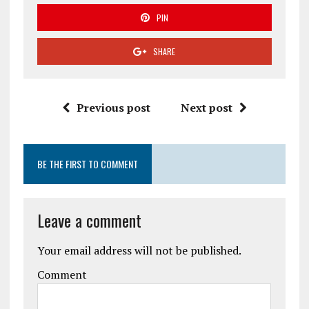
PIN
SHARE
Previous post
Next post
BE THE FIRST TO COMMENT
Leave a comment
Your email address will not be published.
Comment