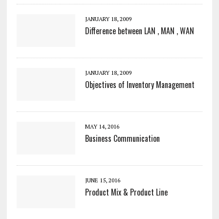
JANUARY 18, 2009
Difference between LAN , MAN , WAN
JANUARY 18, 2009
Objectives of Inventory Management
MAY 14, 2016
Business Communication
JUNE 15, 2016
Product Mix & Product Line