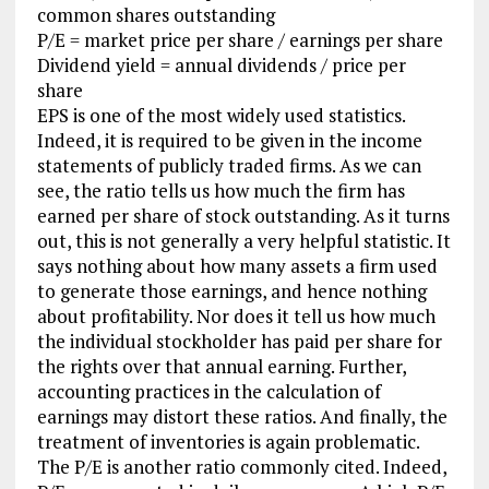
common shares outstanding
P/E = market price per share / earnings per share
Dividend yield = annual dividends / price per
share
EPS is one of the most widely used statistics.
Indeed, it is required to be given in the income
statements of publicly traded firms. As we can
see, the ratio tells us how much the firm has
earned per share of stock outstanding. As it turns
out, this is not generally a very helpful statistic. It
says nothing about how many assets a firm used
to generate those earnings, and hence nothing
about profitability. Nor does it tell us how much
the individual stockholder has paid per share for
the rights over that annual earning. Further,
accounting practices in the calculation of
earnings may distort these ratios. And finally, the
treatment of inventories is again problematic.
The P/E is another ratio commonly cited. Indeed,