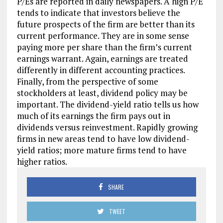
P/Es are reported in daily newspapers. A high P/E
tends to indicate that investors believe the
future prospects of the firm are better than its
current performance. They are in some sense
paying more per share than the firm’s current
earnings warrant. Again, earnings are treated
differently in different accounting practices.
Finally, from the perspective of some
stockholders at least, dividend policy may be
important. The dividend-yield ratio tells us how
much of its earnings the firm pays out in
dividends versus reinvestment. Rapidly growing
firms in new areas tend to have low dividend-
yield ratios; more mature firms tend to have
higher ratios.
SHARE
TWEET