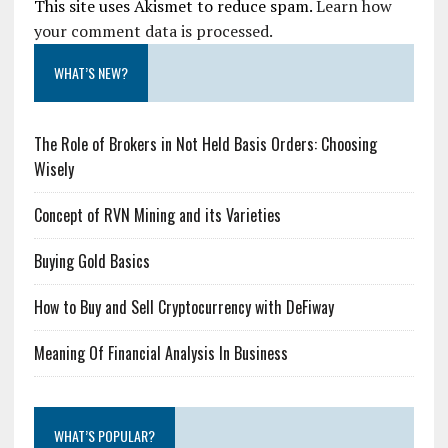
This site uses Akismet to reduce spam.
Learn how
your comment data is processed.
WHAT’S NEW?
The Role of Brokers in Not Held Basis Orders: Choosing
Wisely
Concept of RVN Mining and its Varieties
Buying Gold Basics
How to Buy and Sell Cryptocurrency with DeFiway
Meaning Of Financial Analysis In Business
WHAT’S POPULAR?