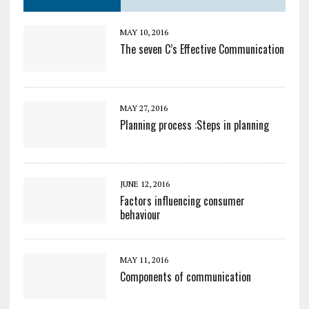
MAY 10, 2016
The seven C’s Effective Communication
MAY 27, 2016
Planning process :Steps in planning
JUNE 12, 2016
Factors influencing consumer
behaviour
MAY 11, 2016
Components of communication