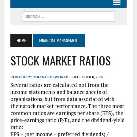
HOME
FINANCIAL MANAGEMENT
STOCK MARKET RATIOS
POSTED BY:
MBANOTESWORLD
DECEMBER 8, 2008
Several ratios are calculated not from the
income statements and balance sheets of
organizations, but from data associated with
their stock market performance. The three most
common ratios are earnings per share (EPS), the
price-earnings ratio (P/E), and the dividend-yield
ratio:
EPS = (net income – preferred dividends) /