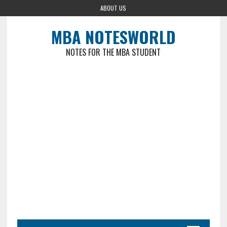
ABOUT US
MBA NOTESWORLD
NOTES FOR THE MBA STUDENT