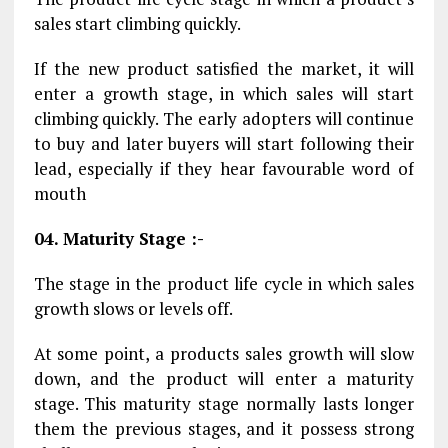
sales start climbing quickly.
If the new product satisfied the market, it will
enter a growth stage, in which sales will start
climbing quickly. The early adopters will continue
to buy and later buyers will start following their
lead, especially if they hear favourable word of
mouth
04. Maturity Stage :-
The stage in the product life cycle in which sales
growth slows or levels off.
At some point, a products sales growth will slow
down, and the product will enter a maturity
stage. This maturity stage normally lasts longer
them the previous stages, and it possess strong