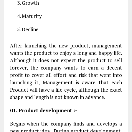
Growth
Maturity
Decline
After launching the new product, management
wants the product to enjoy a long and happy life.
Although it does not expect the product to sell
forever, the company wants to earn a decent
profit to cover all effort and risk that went into
launching it, Management is aware that each
Product will have a life cycle, although the exact
shape and length is not known in advance.
01. Product development :-
Begins when the company finds and develops a
new product idea . During product development,