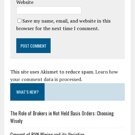
Website
Save my name, email, and website in this
browser for the next time I comment.
This site uses Akismet to reduce spam.
Learn how
your comment data is processed.
WHAT’S NEW?
The Role of Brokers in Not Held Basis Orders: Choosing
Wisely
Concept of RVN Mining and its Varieties