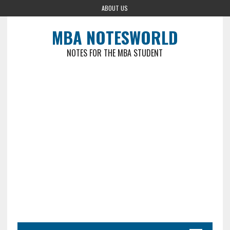
ABOUT US
MBA NOTESWORLD
NOTES FOR THE MBA STUDENT