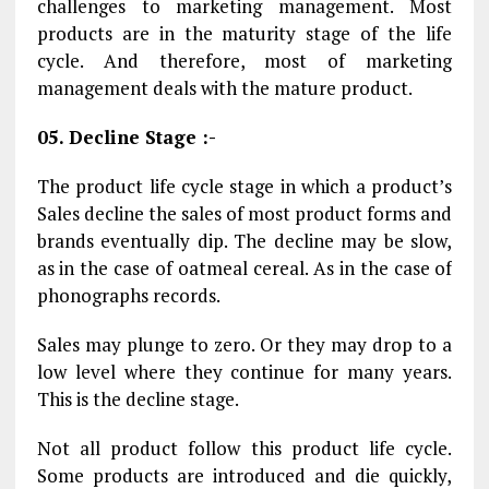
challenges to marketing management. Most
products are in the maturity stage of the life
cycle. And therefore, most of marketing
management deals with the mature product.
05. Decline Stage :-
The product life cycle stage in which a product’s
Sales decline the sales of most product forms and
brands eventually dip. The decline may be slow,
as in the case of oatmeal cereal. As in the case of
phonographs records.
Sales may plunge to zero. Or they may drop to a
low level where they continue for many years.
This is the decline stage.
Not all product follow this product life cycle.
Some products are introduced and die quickly,