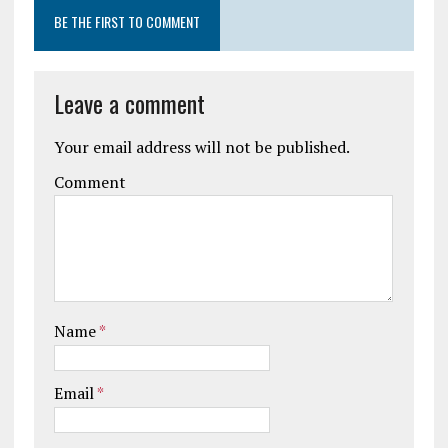
BE THE FIRST TO COMMENT
Leave a comment
Your email address will not be published.
Comment
Name
*
Email
*