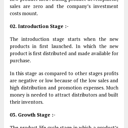
sales are zero and the company’s investment
costs mount.
02. Introduction Stage :-
The introduction stage starts when the new
products in first launched. In which the new
product is first distributed and made available for
purchase.
In this stage as compared to other stages profits
are negative or low because of the low sales and
high distribution and promotion expenses. Much
money is needed to attract distributors and built
their inventors.
03. Growth Stage :-
The product life cycle stage in which a product’s