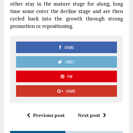
other stay in the mature stage for along, long
time some enter the decline stage and are then
cycled back into the growth through strong
promotion or repositioning.
SHARE
TWEET
PIN
SHARE
Previous post
Next post