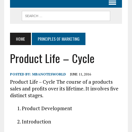
HOME
PRINCIPLES OF MARKETING
Product Life – Cycle
POSTED BY:
MBANOTESWORLD
JUNE 11, 2016
Product Life – Cycle The course of a products
sales and profits over its lifetime. It involves five
distinct stages.
Product Development
Introduction