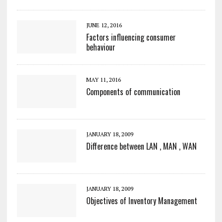
JUNE 12, 2016
Factors influencing consumer
behaviour
MAY 11, 2016
Components of communication
JANUARY 18, 2009
Difference between LAN , MAN , WAN
JANUARY 18, 2009
Objectives of Inventory Management