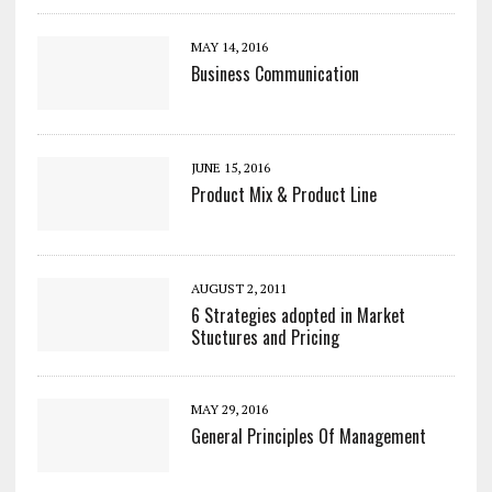
MAY 14, 2016
Business Communication
JUNE 15, 2016
Product Mix & Product Line
AUGUST 2, 2011
6 Strategies adopted in Market
Stuctures and Pricing
MAY 29, 2016
General Principles Of Management