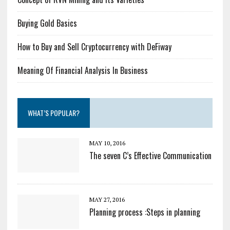
Buying Gold Basics
How to Buy and Sell Cryptocurrency with DeFiway
Meaning Of Financial Analysis In Business
WHAT’S POPULAR?
MAY 10, 2016
The seven C’s Effective Communication
MAY 27, 2016
Planning process :Steps in planning