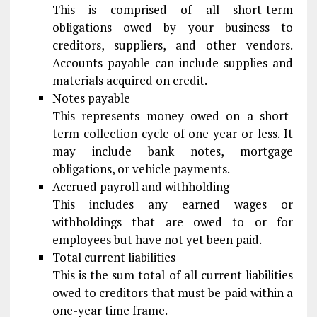
This is comprised of all short-term
obligations owed by your business to
creditors, suppliers, and other vendors.
Accounts payable can include supplies and
materials acquired on credit.
Notes payable
This represents money owed on a short-
term collection cycle of one year or less. It
may include bank notes, mortgage
obligations, or vehicle payments.
Accrued payroll and withholding
This includes any earned wages or
withholdings that are owed to or for
employees but have not yet been paid.
Total current liabilities
This is the sum total of all current liabilities
owed to creditors that must be paid within a
one-year time frame.