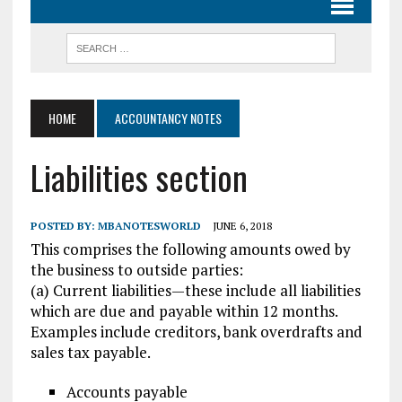
HOME
ACCOUNTANCY NOTES
Liabilities section
POSTED BY:
MBANOTESWORLD
JUNE 6, 2018
This comprises the following amounts owed by
the business to outside parties:
(a) Current liabilities—these include all liabilities
which are due and payable within 12 months.
Examples include creditors, bank overdrafts and
sales tax payable.
Accounts payable