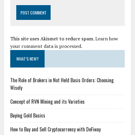
This site uses Akismet to reduce spam.
Learn how
your comment data is processed.
WHAT’S NEW?
The Role of Brokers in Not Held Basis Orders: Choosing
Wisely
Concept of RVN Mining and its Varieties
Buying Gold Basics
How to Buy and Sell Cryptocurrency with DeFiway