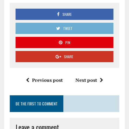
SHARE
TWEET
PIN
SHARE
Previous post
Next post
BE THE FIRST TO COMMENT
Leave a comment