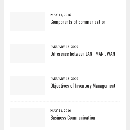
MAY 11, 2016
Components of communication
JANUARY 18, 2009
Difference between LAN , MAN , WAN
JANUARY 18, 2009
Objectives of Inventory Management
MAY 14, 2016
Business Communication