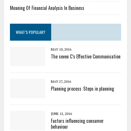
Meaning Of Financial Analysis In Business
WHAT’S POPULAR?
MAY 10, 2016
The seven C’s Effective Communication
MAY 27, 2016
Planning process :Steps in planning
JUNE 12, 2016
Factors influencing consumer
behaviour