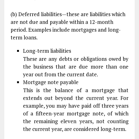
(b) Deferred liabilities—these are liabilities which
are not due and payable within a 12-month
period. Examples include mortgages and long-
term loans.
Long-term liabilities
These are any debts or obligations owed by
the business that are due more than one
year out from the current date.
Mortgage note payable
This is the balance of a mortgage that
extends out beyond the current year. For
example, you may have paid off three years
of a fifteen-year mortgage note, of which
the remaining eleven years, not counting
the current year, are considered long-term.