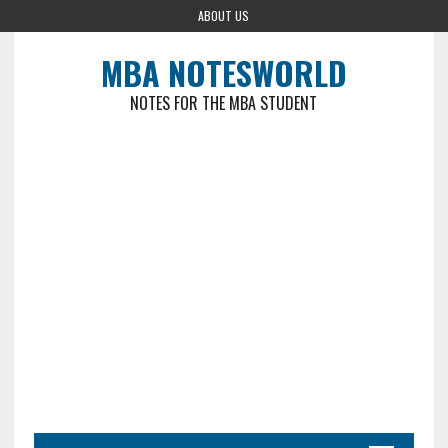
ABOUT US
MBA NOTESWORLD
NOTES FOR THE MBA STUDENT