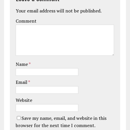
Your email address will not be published.
Comment
Name
*
Email
*
Website
Save my name, email, and website in this
browser for the next time I comment.