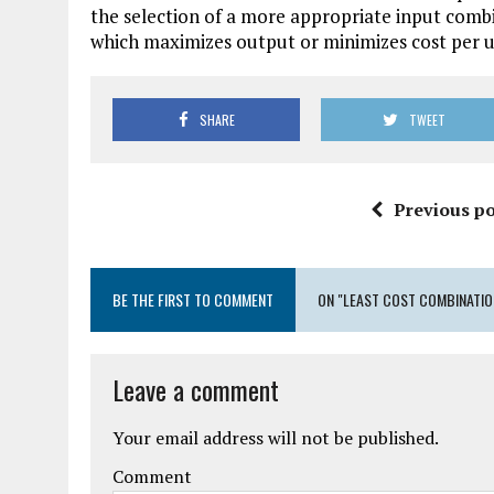
the selection of a more appropriate input combin
which maximizes output or minimizes cost per unit 
SHARE
TWEET
Previous po
BE THE FIRST TO COMMENT
ON "LEAST COST COMBINATIO
Leave a comment
Your email address will not be published.
Comment