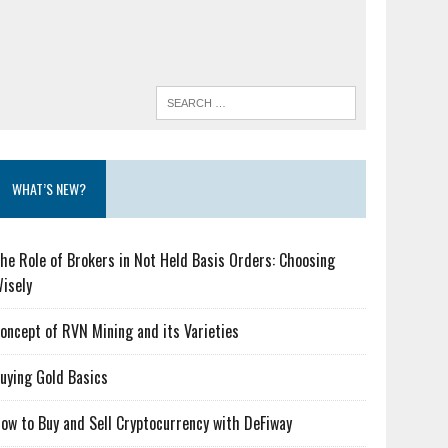
WHAT’S NEW?
he Role of Brokers in Not Held Basis Orders: Choosing
isely
oncept of RVN Mining and its Varieties
uying Gold Basics
ow to Buy and Sell Cryptocurrency with DeFiway