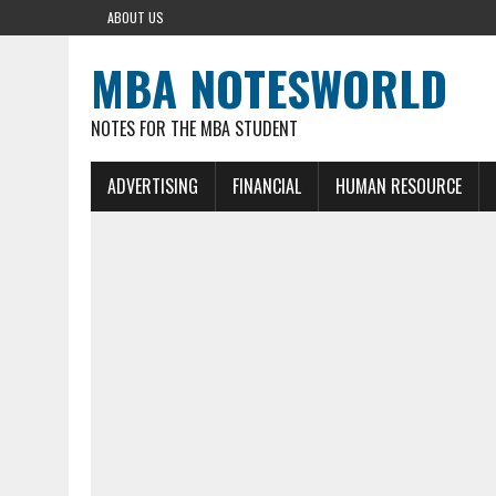
ABOUT US
MBA NOTESWORLD
NOTES FOR THE MBA STUDENT
ADVERTISING
FINANCIAL
HUMAN RESOURCE