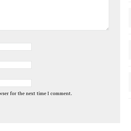
owser for the next time I comment.