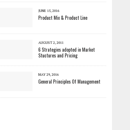
JUNE 15, 2016
Product Mix & Product Line
AUGUST 2, 2011
6 Strategies adopted in Market
Stuctures and Pricing
MAY 29, 2016
General Principles Of Management