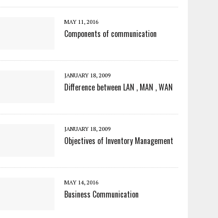
MAY 11, 2016
Components of communication
JANUARY 18, 2009
Difference between LAN , MAN , WAN
JANUARY 18, 2009
Objectives of Inventory Management
MAY 14, 2016
Business Communication