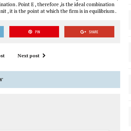
ation . Point E , therefore ,is the ideal combination
, it is the point at which the firm is in equilibrium .
PIN
SHARE
st
Next post
N"