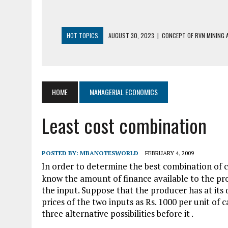
HOT TOPICS
AUGUST 30, 2023
|
CONCEPT OF RVN MINING A
AUGUST 5, 2023
|
BUYING GOLD BASICS
APRIL 25, 2023
|
HOW TO BUY AND SELL CRYPTOCURRENCY WIT
AUGUST 5, 2021
|
MEANING OF FINANCIAL ANALYSIS IN BUSINES
HOME
MANAGERIAL ECONOMICS
MARCH 1, 2024
|
THE ROLE OF BROKERS IN NOT HELD BASIS OR
Least cost combination
POSTED BY:
MBANOTESWORLD
FEBRUARY 4, 2009
In order to determine the best combination of c
know the amount of finance available to the pro
the input. Suppose that the producer has at its 
prices of the two inputs as Rs. 1000 per unit of c
three alternative possibilities before it .