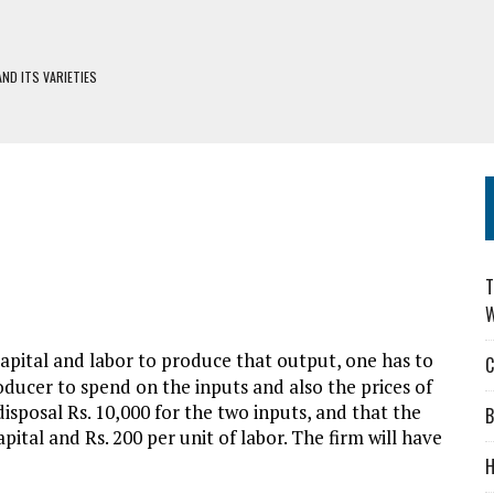
ND ITS VARIETIES
H DEFIWAY
S
DERS: CHOOSING WISELY
T
W
apital and labor to produce that output, one has to
C
ducer to spend on the inputs and also the prices of
disposal Rs. 10,000 for the two inputs, and that the
B
apital and Rs. 200 per unit of labor. The firm will have
H