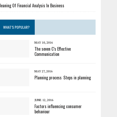
eaning Of Financial Analysis In Business
WHAT’S POPULAR?
MAY 10, 2016
The seven C’s Effective
Communication
MAY 27, 2016
Planning process :Steps in planning
JUNE 12, 2016
Factors influencing consumer
behaviour