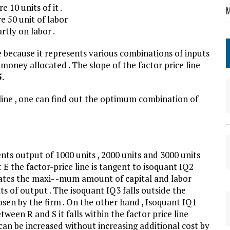
 10 units of it .
M
 50 unit of labor
rtly on labor .
ne because it represents various combinations of inputs
oney allocated . The slope of the factor price line
5
.
line , one can find out the optimum combination of
nts output of 1000 units , 2000 units and 3000 units
nt E the factor-price line is tangent to isoquant IQ2
icates the maxi- -mum amount of capital and labor
s of output . The isoquant IQ3 falls outside the
osen by the firm . On the other hand , Isoquant IQ1
ween R and S it falls within the factor price line
can be increased without increasing additional cost by