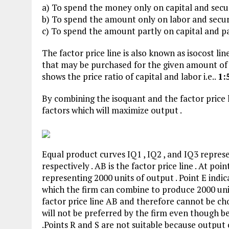
a) To spend the money only on capital and secure
b) To spend the amount only on labor and secure
c) To spend the amount partly on capital and pa
The factor price line is also known as isocost li
that may be purchased for the given amount of m
shows the price ratio of capital and labor i.e..
1:
By combining the isoquant and the factor price 
factors which will maximize output .
Equal product curves IQ1 , IQ2 , and IQ3 represe
respectively . AB is the factor price line . At poi
representing 2000 units of output . Point E ind
which the firm can combine to produce 2000 unit
factor price line AB and therefore cannot be ch
will not be preferred by the firm even though bet
.Points R and S are not suitable because output 