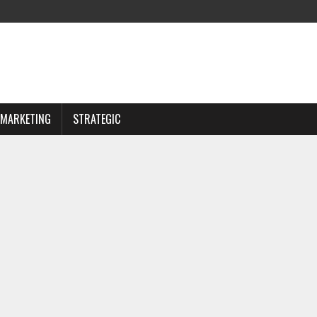
MARKETING
STRATEGIC