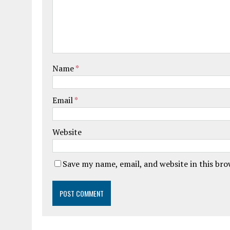
Name
*
Email
*
Website
Save my name, email, and website in this br