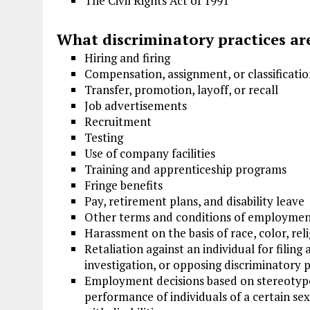
The Civil Rights Act of 1991
What discriminatory practices are
Hiring and firing
Compensation, assignment, or classificati
Transfer, promotion, layoff, or recall
Job advertisements
Recruitment
Testing
Use of company facilities
Training and apprenticeship programs
Fringe benefits
Pay, retirement plans, and disability leave
Other terms and conditions of employme
Harassment on the basis of race, color, relig
Retaliation against an individual for filing 
investigation, or opposing discriminatory p
Employment decisions based on stereotypes 
performance of individuals of a certain sex,