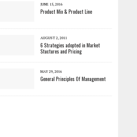
JUNE 15, 2016
Product Mix & Product Line
AUGUST 2, 2011
6 Strategies adopted in Market
Stuctures and Pricing
MAY 29, 2016
General Principles Of Management