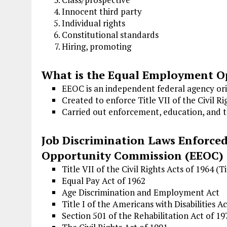
Innocent third party
Individual rights
Constitutional standards
Hiring, promoting
What is the Equal Employment O
EEOC is an independent federal agency ori
Created to enforce Title VII of the Civil Ri
Carried out enforcement, education, and te
Job Discrimination Laws Enforce
Opportunity Commission (EEOC)
Title VII of the Civil Rights Acts of 1964 (Ti
Equal Pay Act of 1962
Age Discrimination and Employment Act
Title I of the Americans with Disabilities A
Section 501 of the Rehabilitation Act of 19