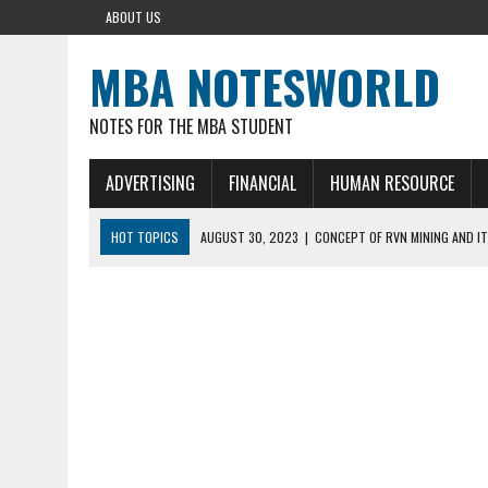
ABOUT US
MBA NOTESWORLD
NOTES FOR THE MBA STUDENT
ADVERTISING
FINANCIAL
HUMAN RESOURCE
HOT TOPICS
AUGUST 30, 2023
|
CONCEPT OF RVN MINING AND IT
AUGUST 5, 2023
|
BUYING GOLD BASICS
APRIL 25, 2023
|
HOW TO BUY AND SELL CRYPTOCURRENCY WITH DEF
AUGUST 5, 2021
|
MEANING OF FINANCIAL ANALYSIS IN BUSINESS
MARCH 1, 2024
|
THE ROLE OF BROKERS IN NOT HELD BASIS ORDERS: