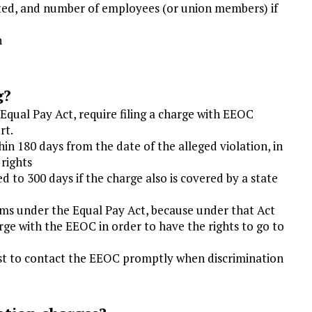
nated, and number of employees (or union members) if
n
g?
Equal Pay Act, require filing a charge with EEOC
rt.
in 180 days from the date of the alleged violation, in
 rights
d to 300 days if the charge also is covered by a state
aims under the Equal Pay Act, because under that Act
arge with the EEOC in order to have the rights to go to
 best to contact the EEOC promptly when discrimination