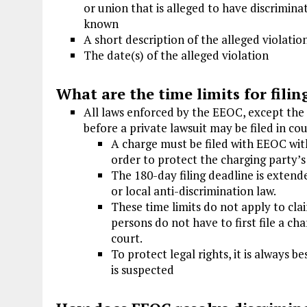
or union that is alleged to have discrimi
known
A short description of the alleged violatio
The date(s) of the alleged violation
What are the time limits for filin
All laws enforced by the EEOC, except the 
before a private lawsuit may be filed in cou
A charge must be filed with EEOC with
order to protect the charging party’s
The 180-day filing deadline is extende
or local anti-discrimination law.
These time limits do not apply to cl
persons do not have to first file a ch
court.
To protect legal rights, it is always
is suspected