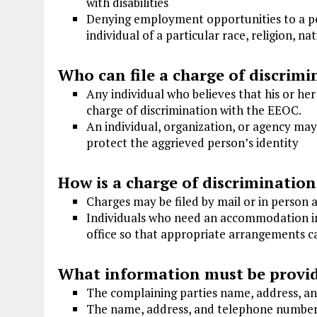
with disabilities
Denying employment opportunities to a per
individual of a particular race, religion, nat
Who can file a charge of discrimi
Any individual who believes that his or he
charge of discrimination with the EEOC.
An individual, organization, or agency may
protect the aggrieved person’s identity
How is a charge of discrimination
Charges may be filed by mail or in person 
Individuals who need an accommodation in 
office so that appropriate arrangements 
What information must be provi
The complaining parties name, address, 
The name, address, and telephone number