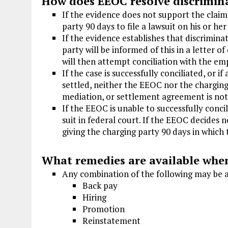
How does EEOC resolve discrimin
If the evidence does not support the claim
party 90 days to file a lawsuit on his or he
If the evidence establishes that discrimin
party will be informed of this in a letter 
will then attempt conciliation with the em
If the case is successfully conciliated, or i
settled, neither the EEOC nor the charging
mediation, or settlement agreement is no
If the EEOC is unable to successfully conci
suit in federal court. If the EEOC decides no
giving the charging party 90 days in which t
What remedies are available when
Any combination of the following may be
Back pay
Hiring
Promotion
Reinstatement