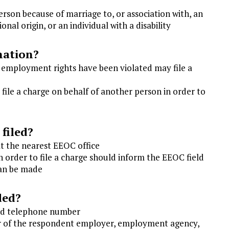
son because of marriage to, or association with, an
ional origin, or an individual with a disability
nation?
r employment rights have been violated may file a
 file a charge on behalf of another person in order to
 filed?
at the nearest EEOC office
order to file a charge should inform the EEOC field
can be made
ded?
and telephone number
 of the respondent employer, employment agency,