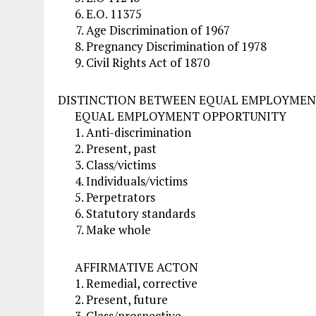
E.O. 11375
Age Discrimination of 1967
Pregnancy Discrimination of 1978
Civil Rights Act of 1870
DISTINCTION BETWEEN EQUAL EMPLOYMEN
EQUAL EMPLOYMENT OPPORTUNITY
Anti-discrimination
Present, past
Class/victims
Individuals/victims
Perpetrators
Statutory standards
Make whole
AFFIRMATIVE ACTON
Remedial, corrective
Present, future
Class/prospective