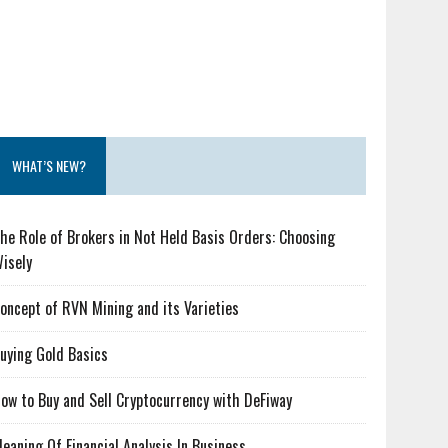
WHAT’S NEW?
he Role of Brokers in Not Held Basis Orders: Choosing
isely
oncept of RVN Mining and its Varieties
uying Gold Basics
ow to Buy and Sell Cryptocurrency with DeFiway
eaning Of Financial Analysis In Business