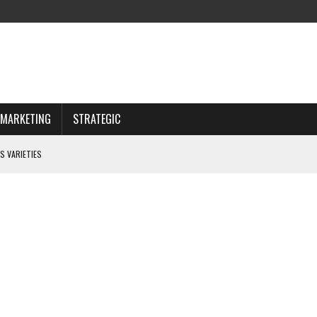
MARKETING
STRATEGIC
S VARIETIES
IWAY
 CHOOSING WISELY