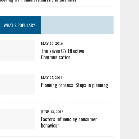
WHAT’S POPULAR?
MAY 10, 2016
The seven C’s Effective
Communication
MAY 27, 2016
Planning process :Steps in planning
JUNE 12, 2016
Factors influencing consumer
behaviour