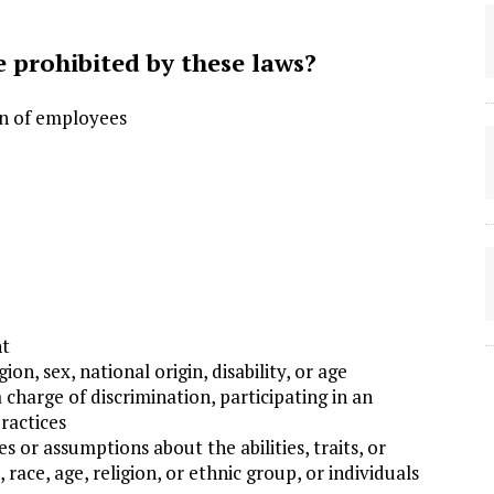
 prohibited by these laws?
on of employees
nt
ion, sex, national origin, disability, or age
a charge of discrimination, participating in an
ractices
or assumptions about the abilities, traits, or
 race, age, religion, or ethnic group, or individuals