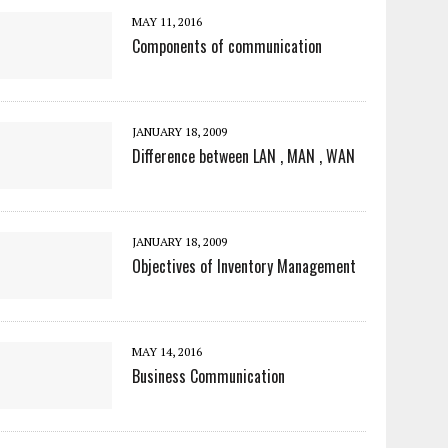
MAY 11, 2016
Components of communication
JANUARY 18, 2009
Difference between LAN , MAN , WAN
JANUARY 18, 2009
Objectives of Inventory Management
MAY 14, 2016
Business Communication