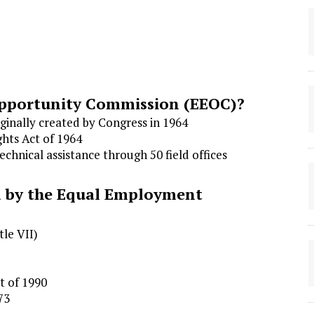
pportunity Commission (EEOC)?
ginally created by Congress in 1964
ghts Act of 1964
chnical assistance through 50 field offices
d by the Equal Employment
tle VII)
ct of 1990
73