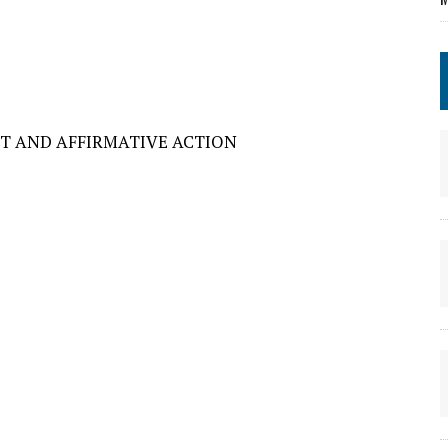
T AND AFFIRMATIVE ACTION