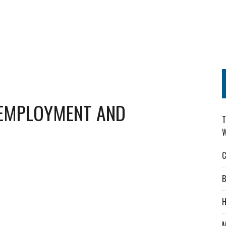
 EMPLOYMENT AND
T
W
C
B
H
M