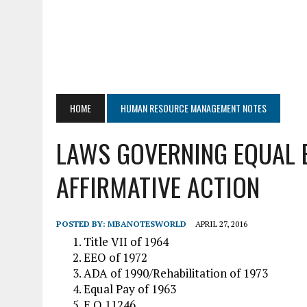
HOME
HUMAN RESOURCE MANAGEMENT NOTES
LAWS GOVERNING EQUAL
AFFIRMATIVE ACTION
POSTED BY:
MBANOTESWORLD
APRIL 27, 2016
Title VII of 1964
EEO of 1972
ADA of 1990/Rehabilitation of 1973
Equal Pay of 1963
E.O 11246