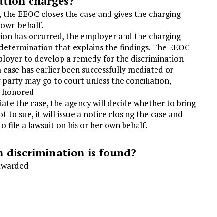
ation charges?
, the EEOC closes the case and gives the charging
r own behalf.
ation has occurred, the employer and the charging
of determination that explains the findings. The EEOC
ployer to develop a remedy for the discrimination
f a case has earlier been successfully mediated or
 party may go to court unless the conciliation,
t honored
liate the case, the agency will decide whether to bring
t to sue, it will issue a notice closing the case and
o file a lawsuit on his or her own behalf.
 discrimination is found?
 awarded