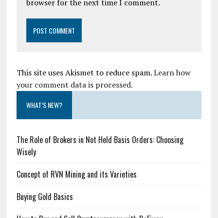
browser for the next time I comment.
This site uses Akismet to reduce spam.
Learn how
your comment data is processed.
WHAT’S NEW?
The Role of Brokers in Not Held Basis Orders: Choosing
Wisely
Concept of RVN Mining and its Varieties
Buying Gold Basics