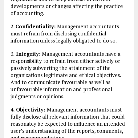
developments or changes affecting the practice
of accounting.
2.
Confidentiality:
Management accountants
must refrain from disclosing confidential
information unless legally obligated to do so.
3.
Integrity:
Management accountants have a
responsibility to refrain from either actively or
passively subverting the attainment of the
organizations legitimate and ethical objectives.
And to communicate favourable as well as
unfavourable information and professional
judgments or opinions.
4
. Objectivity:
Management accountants must
fully disclose all relevant information that could
reasonably be expected to influence an intended
user’s understanding of the reports, comments,
and recommendations.