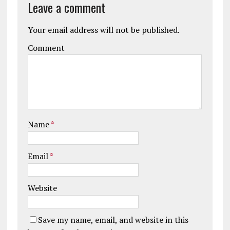
Leave a comment
Your email address will not be published.
Comment
Name
*
Email
*
Website
Save my name, email, and website in this