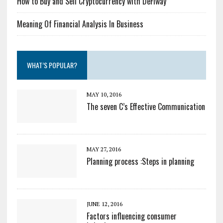
How to Buy and Sell Cryptocurrency with DeFiway
Meaning Of Financial Analysis In Business
WHAT’S POPULAR?
MAY 10, 2016
The seven C’s Effective Communication
MAY 27, 2016
Planning process :Steps in planning
JUNE 12, 2016
Factors influencing consumer