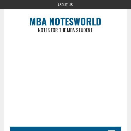
ABOUT US
MBA NOTESWORLD
NOTES FOR THE MBA STUDENT