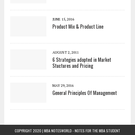
JUNE 15, 2016
Product Mix & Product Line
AUGUST 2, 2011
6 Strategies adopted in Market
Stuctures and Pricing
MAY 29, 2016
General Principles Of Management
COPYRIGHT 2020 | MBA NOTESWORLD - NOTES FOR THE MBA STUDENT