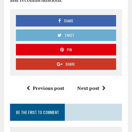
SHARE
TWEET
PIN
SHARE
Previous post
Next post
BE THE FIRST TO COMMENT