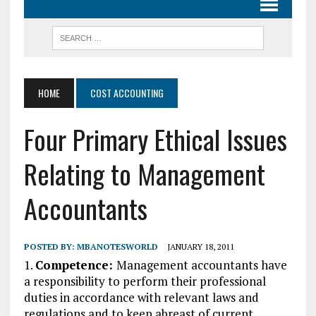
HOME
COST ACCOUNTING
Four Primary Ethical Issues
Relating to Management
Accountants
POSTED BY:
MBANOTESWORLD
JANUARY 18, 2011
1.
Competence:
Management accountants have
a responsibility to perform their professional
duties in accordance with relevant laws and
regulations and to keep abreast of current