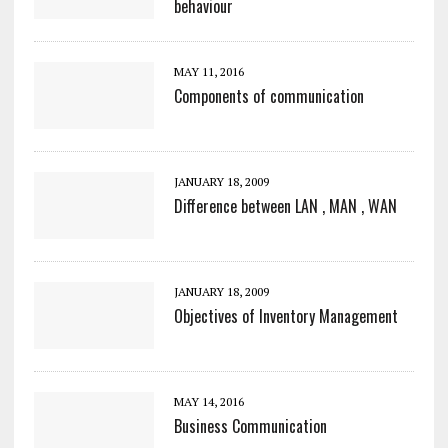
behaviour
MAY 11, 2016
Components of communication
JANUARY 18, 2009
Difference between LAN , MAN , WAN
JANUARY 18, 2009
Objectives of Inventory Management
MAY 14, 2016
Business Communication