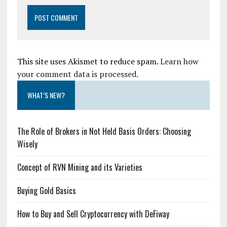
This site uses Akismet to reduce spam.
Learn how
your comment data is processed.
WHAT’S NEW?
The Role of Brokers in Not Held Basis Orders: Choosing
Wisely
Concept of RVN Mining and its Varieties
Buying Gold Basics
How to Buy and Sell Cryptocurrency with DeFiway