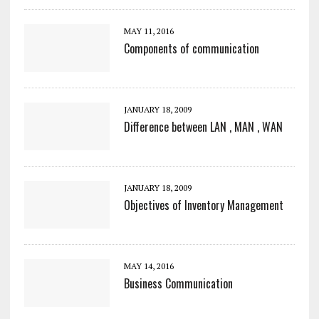
MAY 11, 2016
Components of communication
JANUARY 18, 2009
Difference between LAN , MAN , WAN
JANUARY 18, 2009
Objectives of Inventory Management
MAY 14, 2016
Business Communication