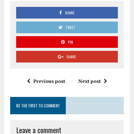
SHARE
TWEET
PIN
SHARE
Previous post
Next post
BE THE FIRST TO COMMENT
Leave a comment