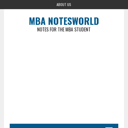
ABOUT US
MBA NOTESWORLD
NOTES FOR THE MBA STUDENT