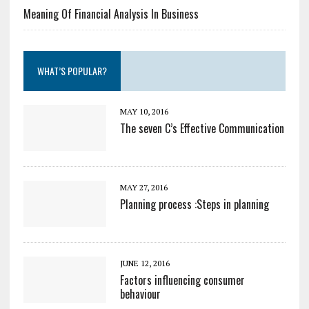
Meaning Of Financial Analysis In Business
WHAT’S POPULAR?
MAY 10, 2016
The seven C’s Effective Communication
MAY 27, 2016
Planning process :Steps in planning
JUNE 12, 2016
Factors influencing consumer
behaviour