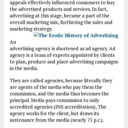
appeals effectively influenced consumers to buy
the advertised products and services. In fact,
advertising at this stage, became a part of the
overall marketing mix, furthering the sales and
marketing strategy.
An
advertising agency is shortened as ad agency. Ad
agency is a team of experts appointed by clients
to plan, produce and place advertising campaigns
in the media.
They are called agencies, because literally they
are agents of the media who pay them the
commission, and the media thus becomes the
principal. Media pays commission to only
accredited agencies (INS accreditation), The
agency works for the client, but draws its
sustenance from the media (nearly 75 p.c.).