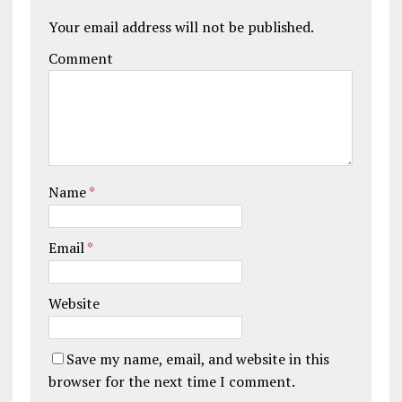
Your email address will not be published.
Comment
Name
*
Email
*
Website
Save my name, email, and website in this
browser for the next time I comment.