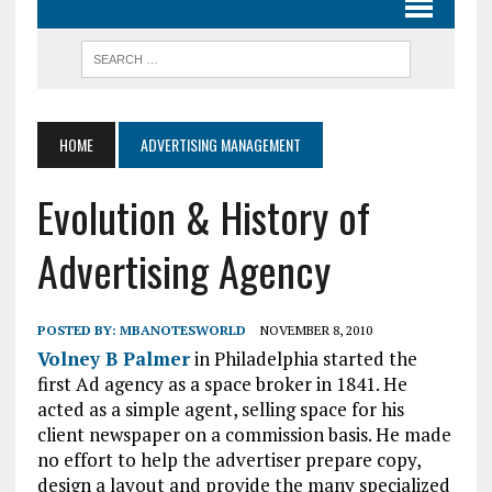
HOME
ADVERTISING MANAGEMENT
Evolution & History of
Advertising Agency
POSTED BY:
MBANOTESWORLD
NOVEMBER 8, 2010
Volney B Palmer
in Philadelphia started the
first Ad agency as a space broker in 1841. He
acted as a simple agent, selling space for his
client newspaper on a commission basis. He made
no effort to help the advertiser prepare copy,
design a layout and provide the many specialized