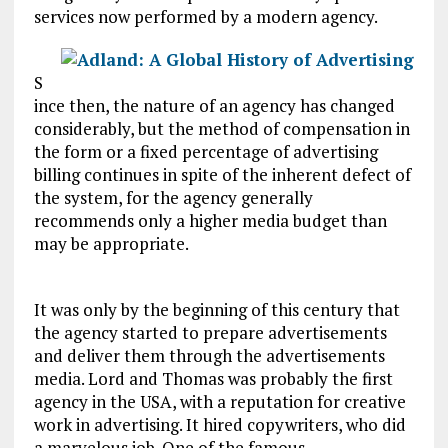
services now performed by a modern agency.
S
ince then, the nature of an agency has changed
considerably, but the method of compensation in
the form or a fixed percentage of advertising
billing continues in spite of the inherent defect of
the system, for the agency generally
recommends only a higher media budget than
may be appropriate.
It was only by the beginning of this century that
the agency started to prepare advertisements
and deliver them through the advertisements
media. Lord and Thomas was probably the first
agency in the USA, with a reputation for creative
work in advertising. It hired copywriters, who did
a marvelous job. One of the famous