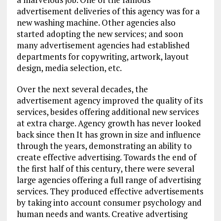
advertisement deliveries of this agency was for a
new washing machine. Other agencies also
started adopting the new services; and soon
many advertisement agencies had established
departments for copywriting, artwork, layout
design, media selection, etc.
Over the next several decades, the
advertisement agency improved the quality of its
services, besides offering additional new services
at extra charge. Agency growth has never looked
back since then It has grown in size and influence
through the years, demonstrating an ability to
create effective advertising. Towards the end of
the first half of this century, there were several
large agencies offering a full range of advertising
services. They produced effective advertisements
by taking into account consumer psychology and
human needs and wants. Creative advertising