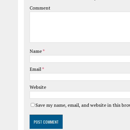
Comment
Name
*
Email
*
Website
Save my name, email, and website in this br