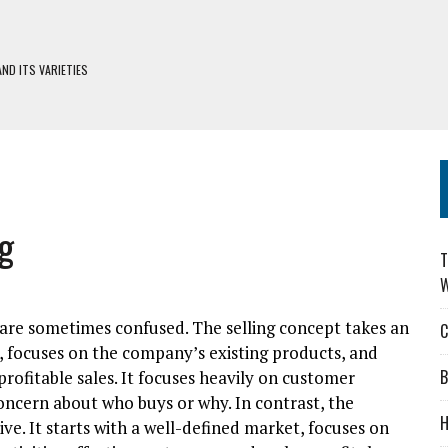
ND ITS VARIETIES
H DEFIWAY
S
DERS: CHOOSING WISELY
g
T
W
are sometimes confused. The selling concept takes an
C
ry, focuses on the company’s existing products, and
B
profitable sales. It focuses heavily on customer
concern about who buys or why. In contrast, the
H
ve. It starts with a well-defined market, focuses on