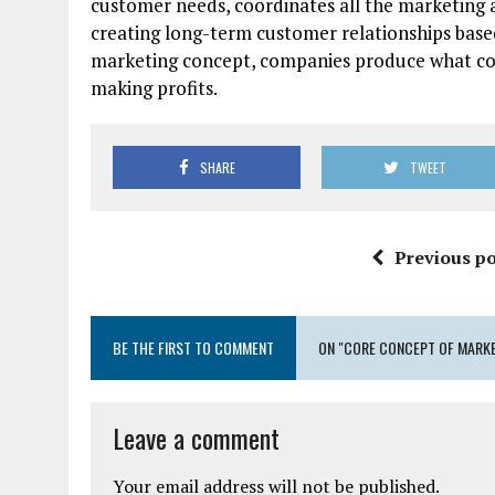
customer needs, coordinates all the marketing a
creating long-term customer relationships base
marketing concept, companies produce what co
making profits.
SHARE
TWEET
Previous po
BE THE FIRST TO COMMENT
ON "CORE CONCEPT OF MARKE
Leave a comment
Your email address will not be published.