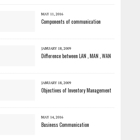
MAY 11, 2016
Components of communication
JANUARY 18, 2009
Difference between LAN , MAN , WAN
JANUARY 18, 2009
Objectives of Inventory Management
MAY 14, 2016
Business Communication