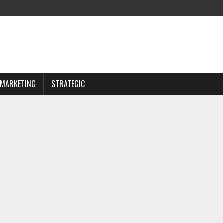
MARKETING
STRATEGIC