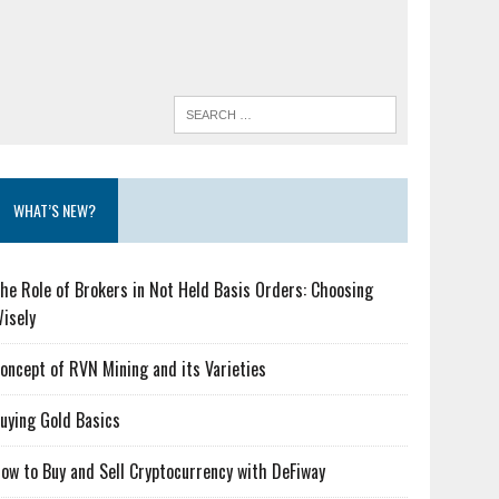
WHAT’S NEW?
he Role of Brokers in Not Held Basis Orders: Choosing
isely
oncept of RVN Mining and its Varieties
uying Gold Basics
ow to Buy and Sell Cryptocurrency with DeFiway