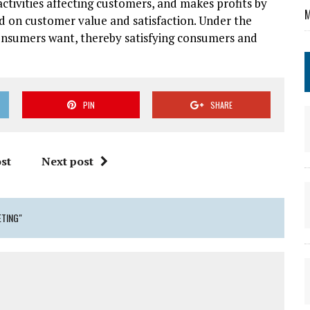
ctivities affecting customers, and makes profits by
M
d on customer value and satisfaction. Under the
nsumers want, thereby satisfying consumers and
PIN
SHARE
st
Next post
TING"