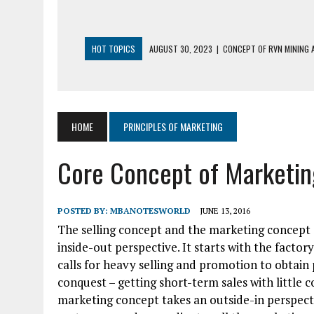
HOT TOPICS
AUGUST 30, 2023
|
CONCEPT OF RVN MINING A
AUGUST 5, 2023
|
BUYING GOLD BASICS
APRIL 25, 2023
|
HOW TO BUY AND SELL CRYPTOCURRENCY WIT
AUGUST 5, 2021
|
MEANING OF FINANCIAL ANALYSIS IN BUSINES
HOME
PRINCIPLES OF MARKETING
MARCH 1, 2024
|
THE ROLE OF BROKERS IN NOT HELD BASIS OR
Core Concept of Marketin
POSTED BY:
MBANOTESWORLD
JUNE 13, 2016
The selling concept and the marketing concept 
inside-out perspective. It starts with the facto
calls for heavy selling and promotion to obtain 
conquest – getting short-term sales with little 
marketing concept takes an outside-in perspecti