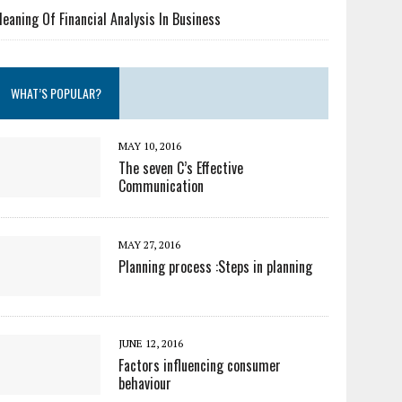
eaning Of Financial Analysis In Business
WHAT’S POPULAR?
MAY 10, 2016
The seven C’s Effective
Communication
MAY 27, 2016
Planning process :Steps in planning
JUNE 12, 2016
Factors influencing consumer
behaviour