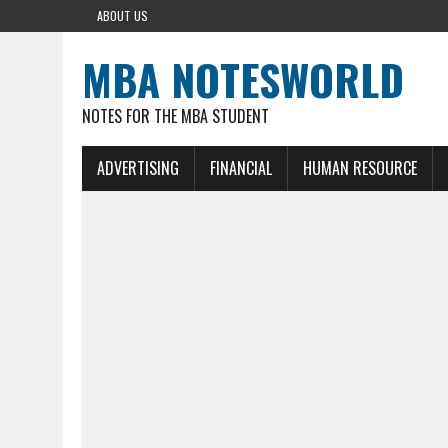
ABOUT US
MBA NOTESWORLD
NOTES FOR THE MBA STUDENT
ADVERTISING
FINANCIAL
HUMAN RESOURCE