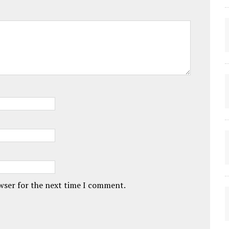
owser for the next time I comment.