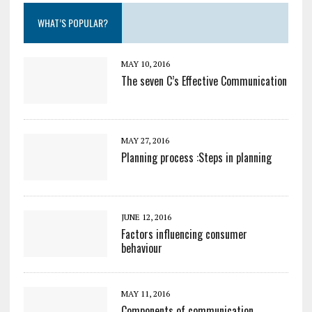
WHAT’S POPULAR?
MAY 10, 2016
The seven C’s Effective Communication
MAY 27, 2016
Planning process :Steps in planning
JUNE 12, 2016
Factors influencing consumer
behaviour
MAY 11, 2016
Components of communication