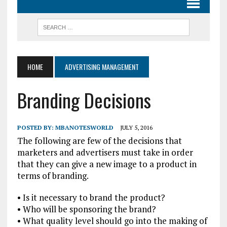
HOME
ADVERTISING MANAGEMENT
Branding Decisions
POSTED BY:
MBANOTESWORLD
JULY 5, 2016
The following are few of the decisions that
marketers and advertisers must take in order
that they can give a new image to a product in
terms of branding.
• Is it necessary to brand the product?
• Who will be sponsoring the brand?
• What quality level should go into the making of