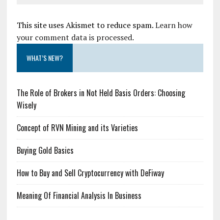
This site uses Akismet to reduce spam.
Learn how
your comment data is processed.
WHAT’S NEW?
The Role of Brokers in Not Held Basis Orders: Choosing
Wisely
Concept of RVN Mining and its Varieties
Buying Gold Basics
How to Buy and Sell Cryptocurrency with DeFiway
Meaning Of Financial Analysis In Business