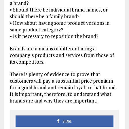
a brand?
• Should there be individual brand names, or
should there be a family brand?
• How about having some product versions in
same product category?
• Is it necessary to reposition the brand?
Brands are a means of differentiating a
company’s products and services from those of
its competitors.
There is plenty of evidence to prove that
customers will pay a substantial price premium
for a good brand and remain loyal to that brand.
It is important, therefore, to understand what
brands are and why they are important.
SHARE