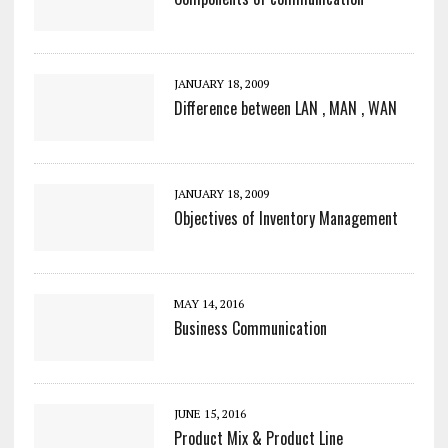
JANUARY 18, 2009
Difference between LAN , MAN , WAN
JANUARY 18, 2009
Objectives of Inventory Management
MAY 14, 2016
Business Communication
JUNE 15, 2016
Product Mix & Product Line