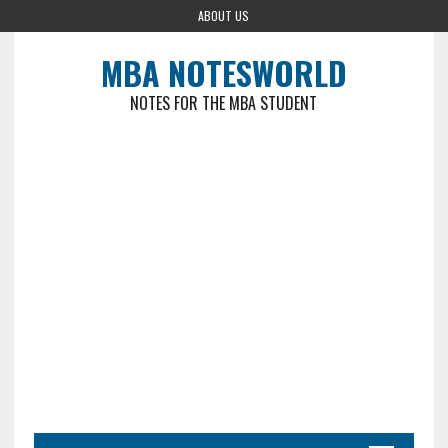
ABOUT US
MBA NOTESWORLD
NOTES FOR THE MBA STUDENT