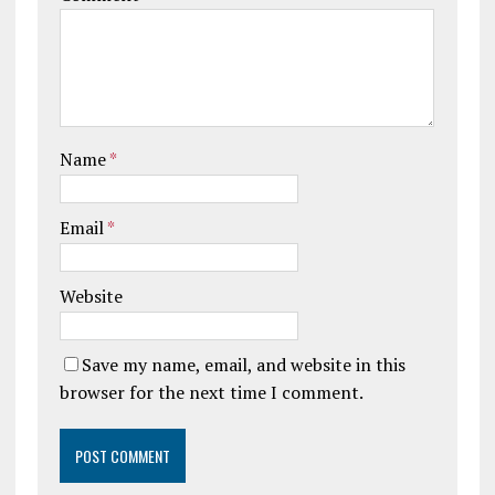
Name
*
Email
*
Website
Save my name, email, and website in this
browser for the next time I comment.