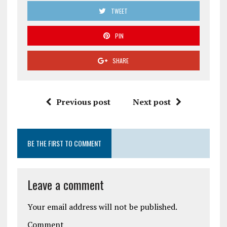
TWEET
PIN
SHARE
Previous post
Next post
BE THE FIRST TO COMMENT
Leave a comment
Your email address will not be published.
Comment