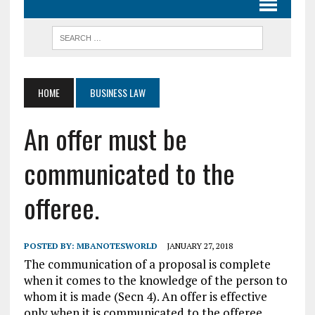
HOME
BUSINESS LAW
An offer must be
communicated to the
offeree.
POSTED BY:
MBANOTESWORLD
JANUARY 27, 2018
The communication of a proposal is complete
when it comes to the knowledge of the person to
whom it is made (Secn 4). An offer is effective
only when it is communicated to the offeree.