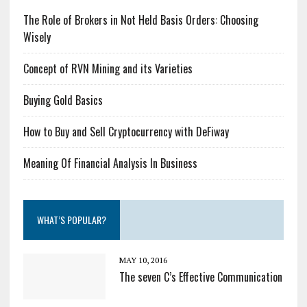
The Role of Brokers in Not Held Basis Orders: Choosing
Wisely
Concept of RVN Mining and its Varieties
Buying Gold Basics
How to Buy and Sell Cryptocurrency with DeFiway
Meaning Of Financial Analysis In Business
WHAT’S POPULAR?
MAY 10, 2016
The seven C’s Effective Communication