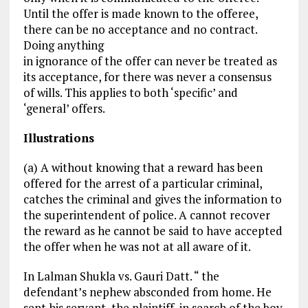
Until the offer is made known to the offeree,
there can be no acceptance and no contract.
Doing anything
in ignorance of the offer can never be treated as
its acceptance, for there was never a consensus
of wills. This applies to both ‘specific’ and
‘general’ offers.
Illustrations
(a) A without knowing that a reward has been
offered for the arrest of a particular criminal,
catches the criminal and gives the information to
the superintendent of police. A cannot recover
the reward as he cannot be said to have accepted
the offer when he was not at all aware of it.
In Lalman Shukla vs. Gauri Datt. “ the
defendant’s nephew absconded from home. He
sent his servant, the plaintiff, in search of the boy.