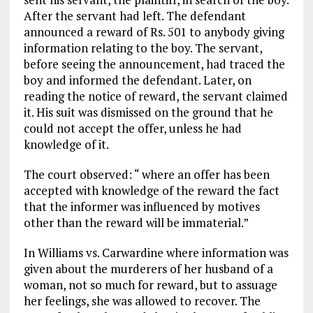
After the servant had left. The defendant
announced a reward of Rs. 501 to anybody giving
information relating to the boy. The servant,
before seeing the announcement, had traced the
boy and informed the defendant. Later, on
reading the notice of reward, the servant claimed
it. His suit was dismissed on the ground that he
could not accept the offer, unless he had
knowledge of it.
The court observed: “ where an offer has been
accepted with knowledge of the reward the fact
that the informer was influenced by motives
other than the reward will be immaterial.”
In Williams vs. Carwardine where information was
given about the murderers of her husband of a
woman, not so much for reward, but to assuage
her feelings, she was allowed to recover. The