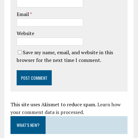
Email
*
Website
Save my name, email, and website in this
browser for the next time I comment.
This site uses Akismet to reduce spam.
Learn how
your comment data is processed.
WHAT’S NEW?