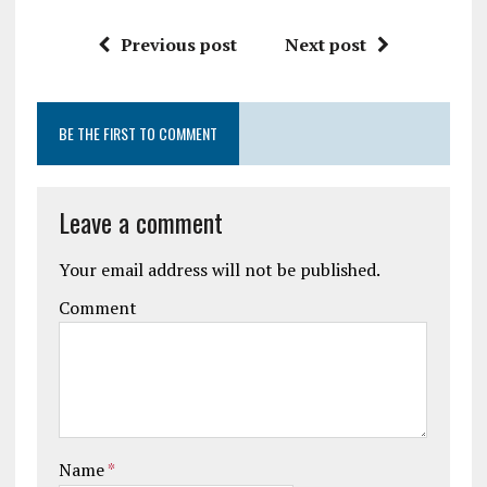
Previous post
Next post
BE THE FIRST TO COMMENT
Leave a comment
Your email address will not be published.
Comment
Name
*