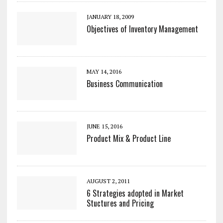
JANUARY 18, 2009
Objectives of Inventory Management
MAY 14, 2016
Business Communication
JUNE 15, 2016
Product Mix & Product Line
AUGUST 2, 2011
6 Strategies adopted in Market
Stuctures and Pricing