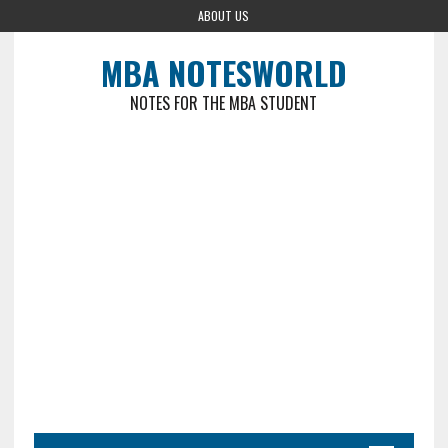
ABOUT US
MBA NOTESWORLD
NOTES FOR THE MBA STUDENT