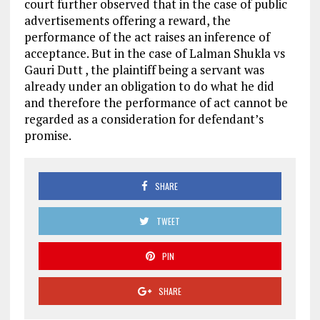
court further observed that in the case of public
advertisements offering a reward, the
performance of the act raises an inference of
acceptance. But in the case of Lalman Shukla vs
Gauri Dutt , the plaintiff being a servant was
already under an obligation to do what he did
and therefore the performance of act cannot be
regarded as a consideration for defendant’s
promise.
SHARE
TWEET
PIN
SHARE