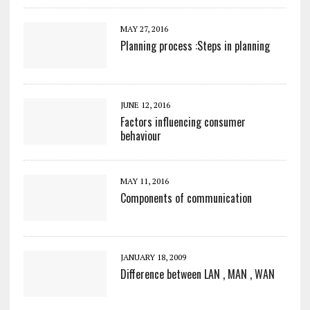
MAY 27, 2016
Planning process :Steps in planning
JUNE 12, 2016
Factors influencing consumer
behaviour
MAY 11, 2016
Components of communication
JANUARY 18, 2009
Difference between LAN , MAN , WAN