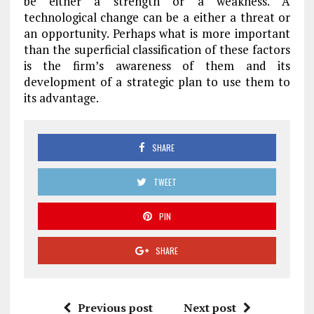
be either a strength or a weakness. A
technological change can be a either a threat or
an opportunity. Perhaps what is more important
than the superficial classification of these factors
is the firm’s awareness of them and its
development of a strategic plan to use them to
its advantage.
SHARE
TWEET
PIN
SHARE
Previous post
Next post