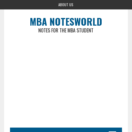
ABOUT US
MBA NOTESWORLD
NOTES FOR THE MBA STUDENT