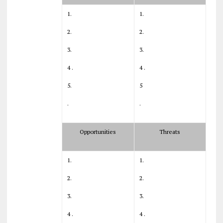
1.
1.
2.
2.
3.
3.
4 .
4 .
5.
5
.
.
Opportunities
Threats
1.
1.
2.
2.
3.
3.
4 .
4 .