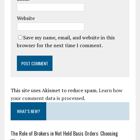
Website
Save my name, email, and website in this
browser for the next time I comment.
This site uses Akismet to reduce spam.
Learn how
your comment data is processed.
WHAT’S NEW?
The Role of Brokers in Not Held Basis Orders: Choosing