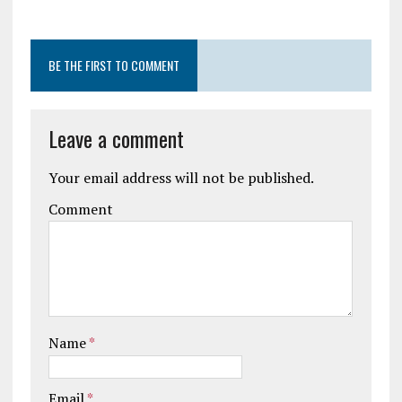
BE THE FIRST TO COMMENT
Leave a comment
Your email address will not be published.
Comment
Name
*
Email
*