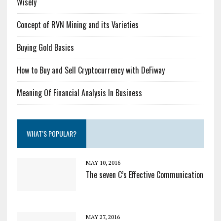
Wisely
Concept of RVN Mining and its Varieties
Buying Gold Basics
How to Buy and Sell Cryptocurrency with DeFiway
Meaning Of Financial Analysis In Business
WHAT’S POPULAR?
MAY 10, 2016
The seven C’s Effective Communication
MAY 27, 2016