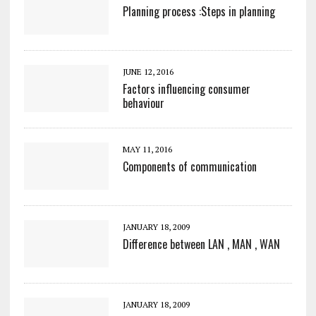
Planning process :Steps in planning
JUNE 12, 2016
Factors influencing consumer
behaviour
MAY 11, 2016
Components of communication
JANUARY 18, 2009
Difference between LAN , MAN , WAN
JANUARY 18, 2009