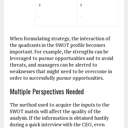
5
5
.
.
When formulating strategy, the interaction of
the quadrants in the SWOT profile becomes
important. For example, the strengths can be
leveraged to pursue opportunities and to avoid
threats, and managers can be alerted to
weaknesses that might need to be overcome in
order to successfully pursue opportunities.
Multiple Perspectives Needed
The method used to acquire the inputs to the
SWOT matrix will affect the quality of the
analysis. If the information is obtained hastily
during a quick interview with the CEO, even