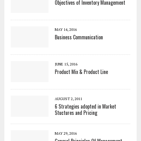
Objectives of Inventory Management
MAY 14, 2016
Business Communication
JUNE 15, 2016
Product Mix & Product Line
AUGUST 2, 2011
6 Strategies adopted in Market
Stuctures and Pricing
MAY 29, 2016