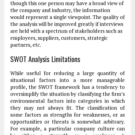
though this one person may have a broad view of
the company and industry, the information
would represent a single viewpoint. The quality of
the analysis will be improved greatly if interviews
are held with a spectrum of stakeholders such as
employees, suppliers, customers, strategic
partners, etc.
SWOT Analysis Limitations
While useful for reducing a large quantity of
situational factors into a more manageable
profile, the SWOT framework has a tendency to
oversimplify the situation by classifying the firm’s
environmental factors into categories in which
they may not always fit. The classification of
some factors as strengths for weaknesses, or as
opportunities or threats is somewhat arbitrary.
For example, a particular company culture can