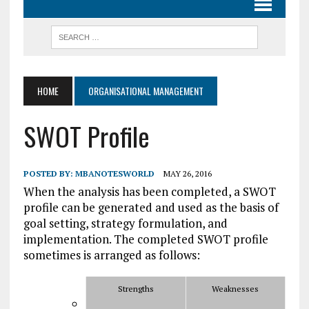
HOME
ORGANISATIONAL MANAGEMENT
SWOT Profile
POSTED BY:
MBANOTESWORLD
MAY 26, 2016
When the analysis has been completed, a SWOT
profile can be generated and used as the basis of
goal setting, strategy formulation, and
implementation. The completed SWOT profile
sometimes is arranged as follows:
Strengths
Weaknesses