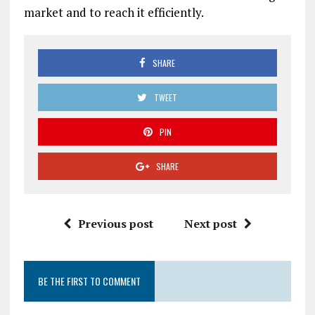
market and to reach it efficiently.
SHARE
TWEET
PIN
SHARE
Previous post
Next post
BE THE FIRST TO COMMENT