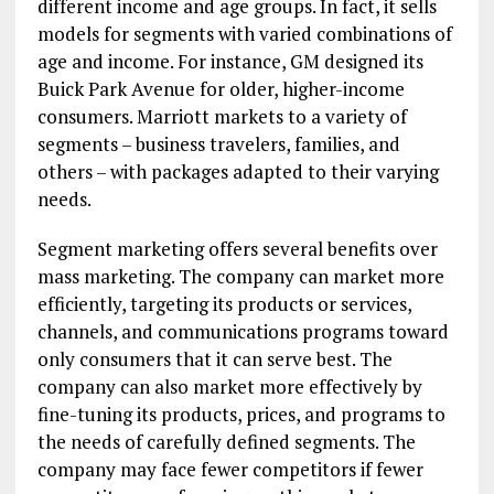
different income and age groups. In fact, it sells
models for segments with varied combinations of
age and income. For instance, GM designed its
Buick Park Avenue for older, higher-income
consumers. Marriott markets to a variety of
segments – business travelers, families, and
others – with packages adapted to their varying
needs.
Segment marketing offers several benefits over
mass marketing. The company can market more
efficiently, targeting its products or services,
channels, and communications programs toward
only consumers that it can serve best. The
company can also market more effectively by
fine-tuning its products, prices, and programs to
the needs of carefully defined segments. The
company may face fewer competitors if fewer