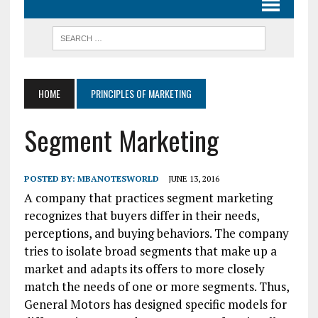
HOME
PRINCIPLES OF MARKETING
Segment Marketing
POSTED BY:
MBANOTESWORLD
JUNE 13, 2016
A company that practices segment marketing
recognizes that buyers differ in their needs,
perceptions, and buying behaviors. The company
tries to isolate broad segments that make up a
market and adapts its offers to more closely
match the needs of one or more segments. Thus,
General Motors has designed specific models for