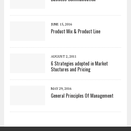
JUNE 15, 2016
Product Mix & Product Line
AUGUST 2, 2011
6 Strategies adopted in Market
Stuctures and Pricing
MAY 29, 2016
General Principles Of Management