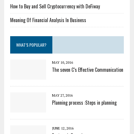
How to Buy and Sell Cryptocurrency with DeFiway
Meaning Of Financial Analysis In Business
WHAT’S POPULAR?
MAY 10, 2016
The seven C’s Effective Communication
MAY 27, 2016
Planning process :Steps in planning
JUNE 12, 2016