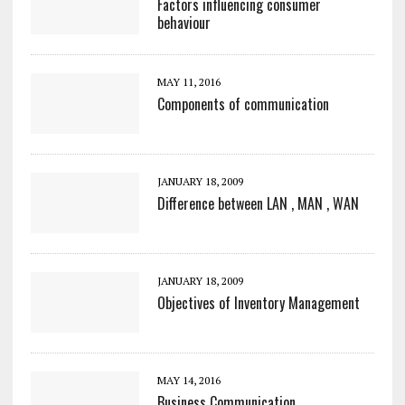
Factors influencing consumer
behaviour
MAY 11, 2016
Components of communication
JANUARY 18, 2009
Difference between LAN , MAN , WAN
JANUARY 18, 2009
Objectives of Inventory Management
MAY 14, 2016
Business Communication