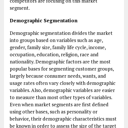
competitors are focusing on this market
segment.
Demographic Segmentation
Demographic segmentation divides the market
into groups based on variables such as age,
gender, family size, family life cycle, income,
occupation, education, religion, race and
nationality. Demographic factors are the most
popular bases for segmenting customer groups,
largely because consumer needs, wants, and
usage rates often vary closely with demographic
variables. Also, demographic variables are easier
to measure than most other types of variables.
Even when market segments are first defined
using other bases, such as personality or
behavior, their demographic characteristics must
be known in order to assess the size of the target