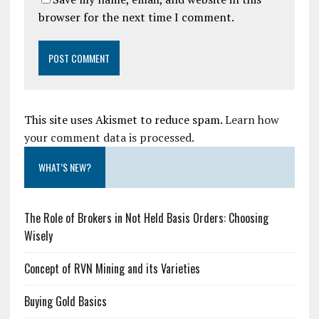
browser for the next time I comment.
This site uses Akismet to reduce spam.
Learn how
your comment data is processed.
WHAT’S NEW?
The Role of Brokers in Not Held Basis Orders: Choosing
Wisely
Concept of RVN Mining and its Varieties
Buying Gold Basics