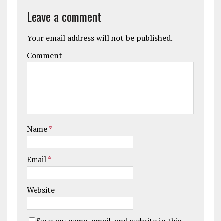
Leave a comment
Your email address will not be published.
Comment
Name
*
Email
*
Website
Save my name, email, and website in this