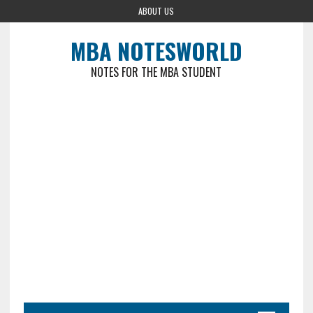
ABOUT US
MBA NOTESWORLD
NOTES FOR THE MBA STUDENT