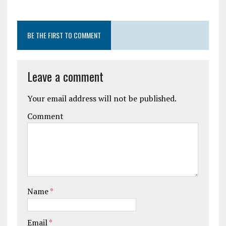
BE THE FIRST TO COMMENT
Leave a comment
Your email address will not be published.
Comment
Name
*
Email
*