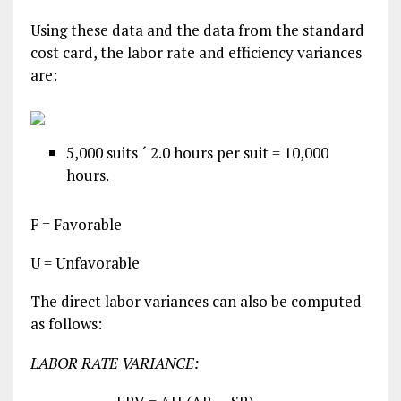
Using these data and the data from the standard
cost card, the labor rate and efficiency variances
are:
5,000 suits ´ 2.0 hours per suit = 10,000
hours.
F = Favorable
U = Unfavorable
The direct labor variances can also be computed
as follows:
LABOR RATE VARIANCE: