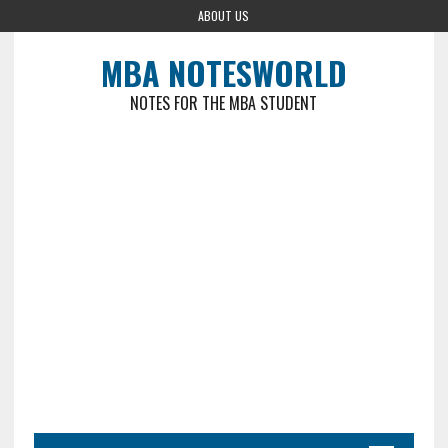
ABOUT US
MBA NOTESWORLD
NOTES FOR THE MBA STUDENT