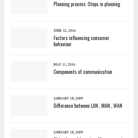
Planning process :Steps in planning
JUNE 12, 2016
Factors influencing consumer
behaviour
MAY 11, 2016
Components of communication
JANUARY 18, 2009
Difference between LAN , MAN , WAN
JANUARY 18, 2009