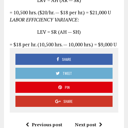
LRV = AH (AR — SR)
= 10,500 hrs. ($20/hr. — $18 per hr.) = $21,000 U
LABOR EFFICIENCY VARIANCE:
LEV = SR (AH — SH)
= $18 per hr. (10,500 hrs. — 10,000 hrs.) = $9,000 U
SHARE
TWEET
PIN
SHARE
Previous post
Next post