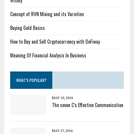
Wisely
Concept of RVN Mining and its Varieties
Buying Gold Basics
How to Buy and Sell Cryptocurrency with DeFiway
Meaning Of Financial Analysis In Business
WHAT’S POPULAR?
MAY 10, 2016
The seven C’s Effective Communication
MAY 27, 2016