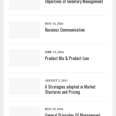
Objectives of Inventory Management
MAY 14, 2016
Business Communication
JUNE 15, 2016
Product Mix & Product Line
AUGUST 2, 2011
6 Strategies adopted in Market
Stuctures and Pricing
MAY 29, 2016
General Principles Of Management