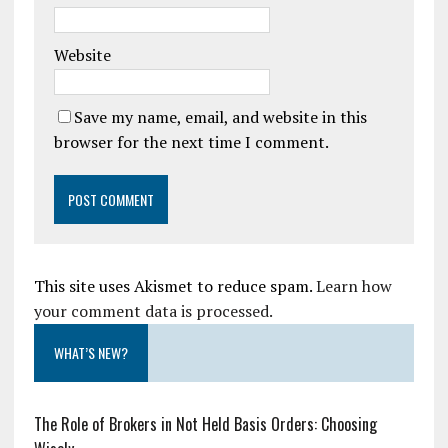
Website
Save my name, email, and website in this
browser for the next time I comment.
This site uses Akismet to reduce spam.
Learn how
your comment data is processed.
WHAT’S NEW?
The Role of Brokers in Not Held Basis Orders: Choosing