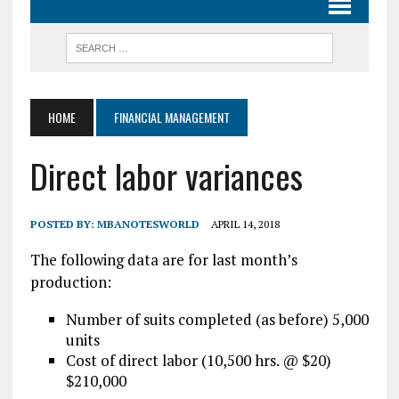
HOME
FINANCIAL MANAGEMENT
Direct labor variances
POSTED BY:
MBANOTESWORLD
APRIL 14, 2018
The following data are for last month’s
production:
Number of suits completed (as before) 5,000
units
Cost of direct labor (10,500 hrs. @ $20)
$210,000