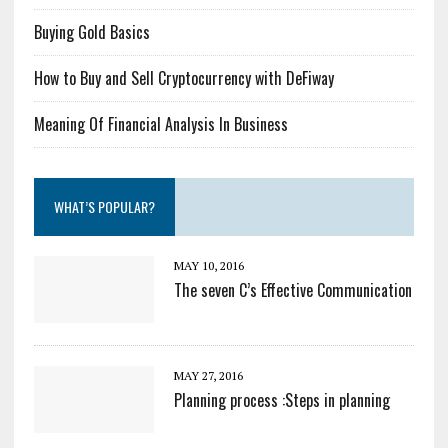
Buying Gold Basics
How to Buy and Sell Cryptocurrency with DeFiway
Meaning Of Financial Analysis In Business
WHAT’S POPULAR?
MAY 10, 2016
The seven C’s Effective Communication
MAY 27, 2016
Planning process :Steps in planning