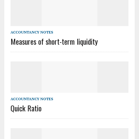
ACCOUNTANCY NOTES
Measures of short-term liquidity
ACCOUNTANCY NOTES
Quick Ratio