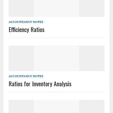
ACCOUNTANCY NOTES
Efficiency Ratios
ACCOUNTANCY NOTES
Ratios for Inventory Analysis