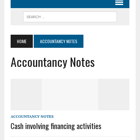
HOME
ACCOUNTANCY NOTES
Accountancy Notes
ACCOUNTANCY NOTES
Cash involving financing activities