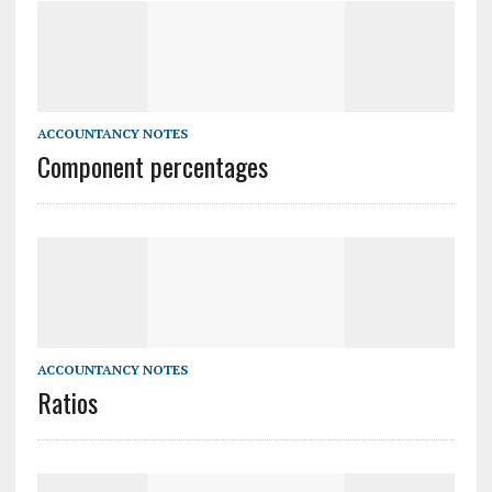
ACCOUNTANCY NOTES
Component percentages
ACCOUNTANCY NOTES
Ratios