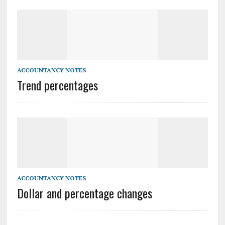
ACCOUNTANCY NOTES
Trend percentages
ACCOUNTANCY NOTES
Dollar and percentage changes