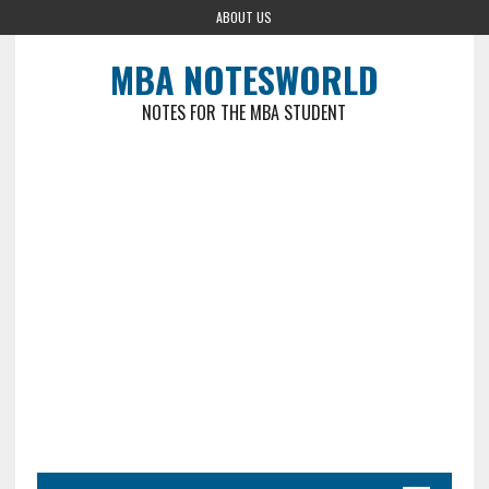
ABOUT US
MBA NOTESWORLD
NOTES FOR THE MBA STUDENT