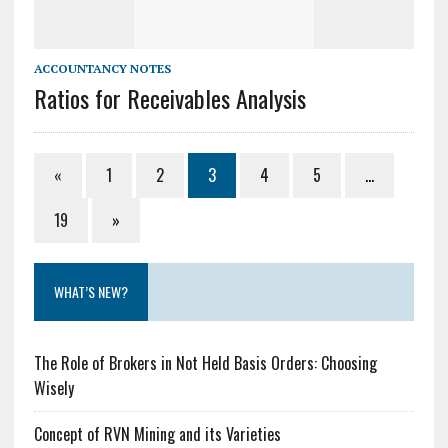
ACCOUNTANCY NOTES
Ratios for Receivables Analysis
«
1
2
3
4
5
…
19
»
WHAT’S NEW?
The Role of Brokers in Not Held Basis Orders: Choosing
Wisely
Concept of RVN Mining and its Varieties