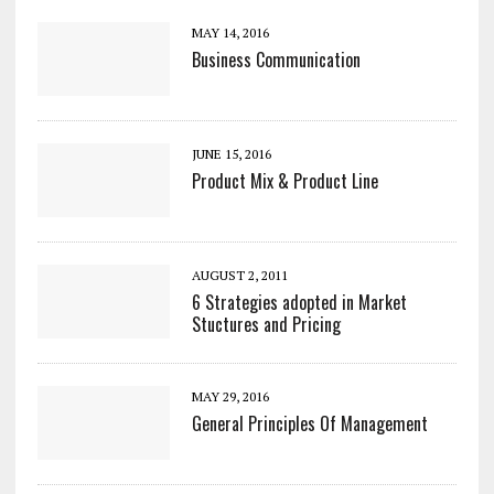
MAY 14, 2016
Business Communication
JUNE 15, 2016
Product Mix & Product Line
AUGUST 2, 2011
6 Strategies adopted in Market
Stuctures and Pricing
MAY 29, 2016
General Principles Of Management