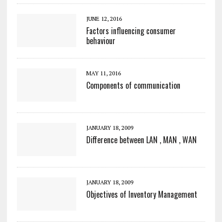
JUNE 12, 2016
Factors influencing consumer
behaviour
MAY 11, 2016
Components of communication
JANUARY 18, 2009
Difference between LAN , MAN , WAN
JANUARY 18, 2009
Objectives of Inventory Management